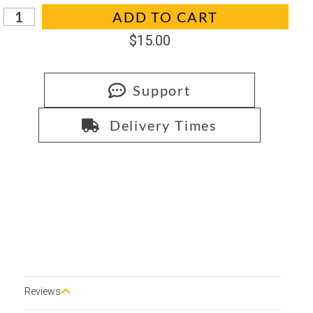
In stock
ADD TO CART
$
15.00
Support
Delivery Times
Reviews