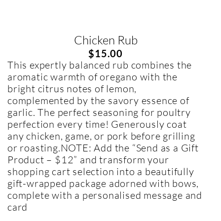
Chicken Rub
$
15.00
This expertly balanced rub combines the
aromatic warmth of oregano with the
bright citrus notes of lemon,
complemented by the savory essence of
garlic. The perfect seasoning for poultry
perfection every time! Generously coat
any chicken, game, or pork before grilling
or roasting.NOTE: Add the “Send as a Gift
Product – $12” and transform your
shopping cart selection into a beautifully
gift-wrapped package adorned with bows,
complete with a personalised message and
card