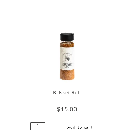
Brisket Rub
$
15.00
Add to cart