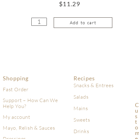
$
11.29
Add to cart
Shopping
Recipes
Snacks & Entrees
Fast Order
Salads
Support – How Can We
C
Help You?
Mains
U
S
My account
Sweets
T
O
Mayo, Relish & Sauces
Drinks
E
Dressings