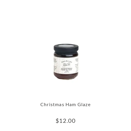
Christmas Ham Glaze
$
12.00