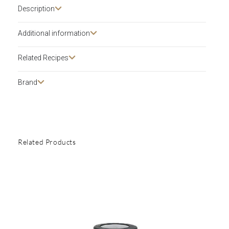
Description​
Additional information
Related Recipes
Brand
Related Products