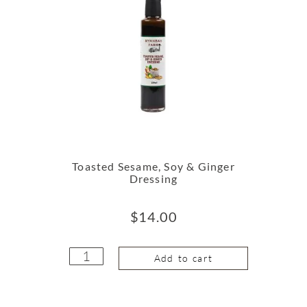
Toasted Sesame, Soy & Ginger
Dressing
$
14.00
Add to cart