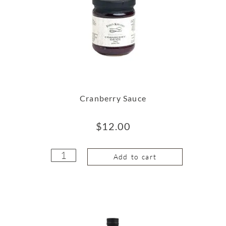
Cranberry Sauce
$
12.00
Add to cart