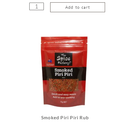
Add to cart
Smoked Piri Piri Rub