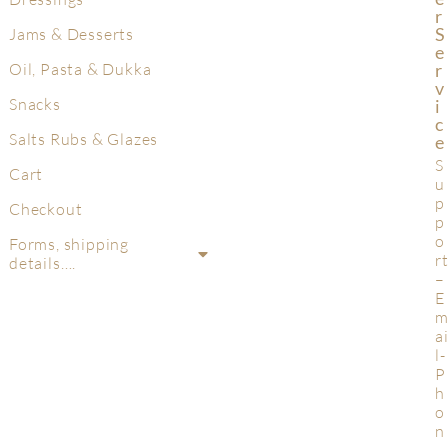
R
S
Jams & Desserts
E
R
Oil, Pasta & Dukka
V
Snacks
I
C
Salts Rubs & Glazes
E
S
Cart
u
p
Checkout
p
o
Forms, shipping
r
details….
–
E
a
l-
P
h
o
n