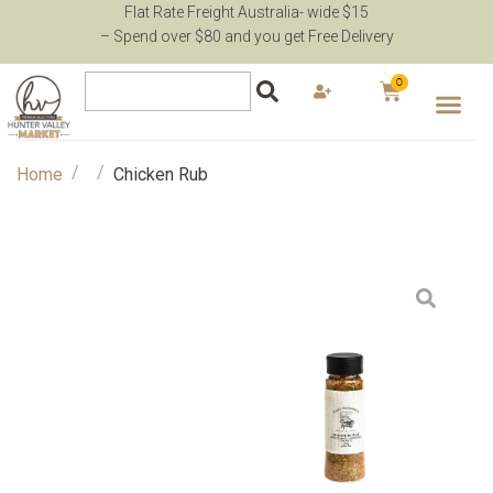
Flat Rate Freight Australia- wide $15
– Spend over $80 and you get Free Delivery
0
/
/
Home
Chicken Rub