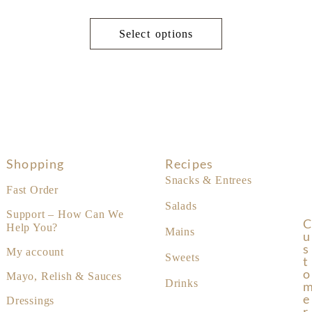
Select options
Shopping
Recipes
Snacks & Entrees
Fast Order
Salads
Support – How Can We
C
Help You?
Mains
U
S
My account
Sweets
T
O
Mayo, Relish & Sauces
Drinks
E
Dressings
R