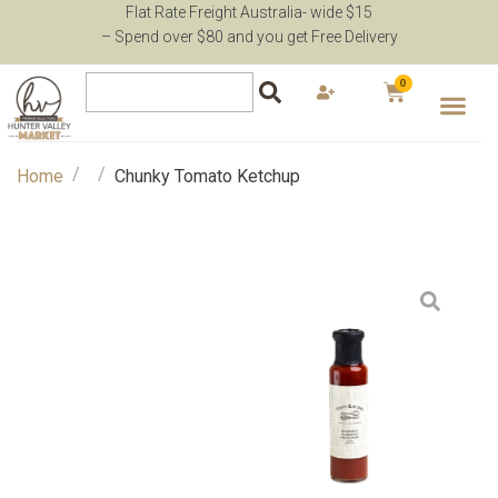
Flat Rate Freight Australia- wide $15
– Spend over $80 and you get Free Delivery
0
/
/
Home
Chunky Tomato Ketchup