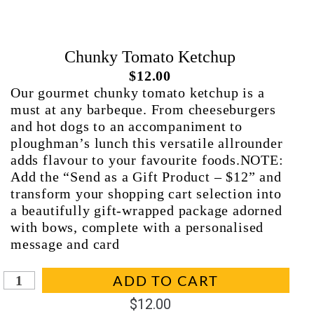
Chunky Tomato Ketchup
$
12.00
Our gourmet chunky tomato ketchup is a
must at any barbeque. From cheeseburgers
and hot dogs to an accompaniment to
ploughman’s lunch this versatile allrounder
adds flavour to your favourite foods.NOTE:
Add the “Send as a Gift Product – $12” and
transform your shopping cart selection into
a beautifully gift-wrapped package adorned
with bows, complete with a personalised
message and card
In stock (can be backordered)
ADD TO CART
$
12.00