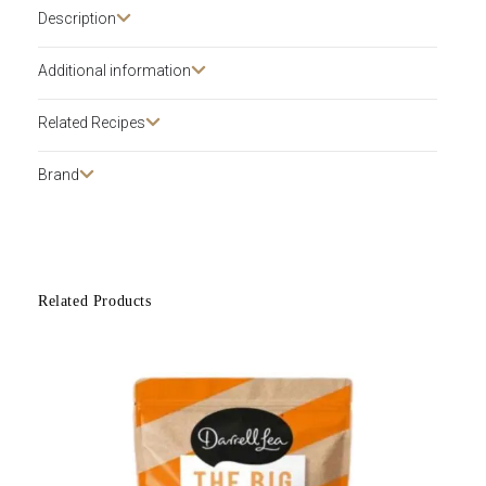
Description​
Additional information
Related Recipes
Brand
Related Products