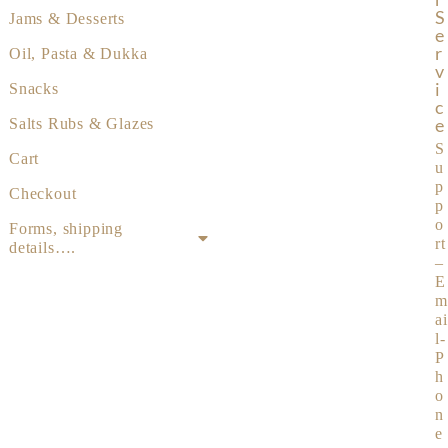
S
Jams & Desserts
E
R
Oil, Pasta & Dukka
V
I
Snacks
C
E
Salts Rubs & Glazes
S
Cart
u
p
Checkout
p
o
Forms, shipping
rt
details….
–
E
m
ai
l-
P
h
o
n
e