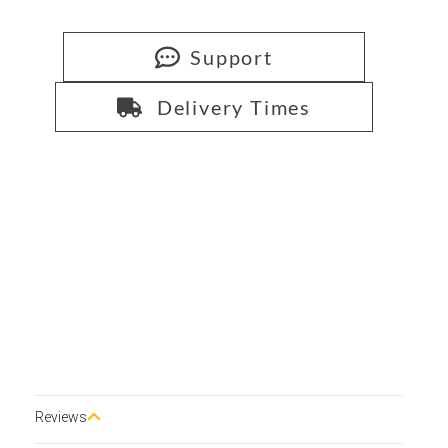
Support
Delivery Times
Reviews