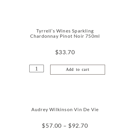
Tyrrell’s Wines Sparkling
Chardonnay Pinot Noir 750ml
$
33.70
Add to cart
Audrey Wilkinson Vin De Vie
$
57.00
–
$
92.70