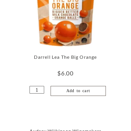
Darrell Lea The Big Orange
$
6.00
Add to cart
Audrey Wilkinson Winemakers