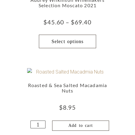
Selection Moscato 2021
$
45.60
–
$
69.40
Select options
Roasted & Sea Salted Macadamia
Nuts
$
8.95
Add to cart