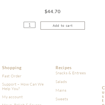
$
44.70
Add to cart
Shopping
Recipes
Snacks & Entrees
Fast Order
Salads
Support – How Can We
C
Help You?
Mains
U
S
My account
Sweets
T
O