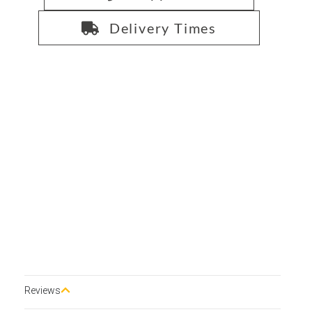
Delivery Times
Reviews