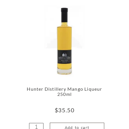
Hunter Distillery Mango Liqueur
250ml
$
35.50
Add to cart