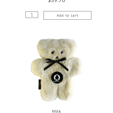
Add to cart
Milk