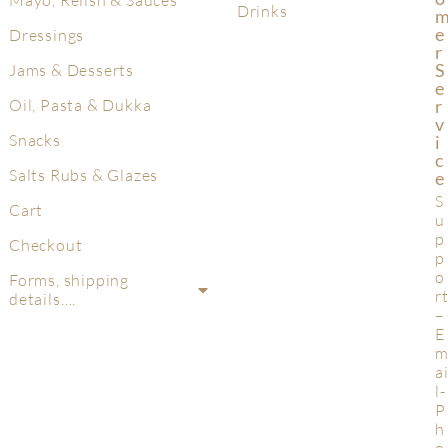
Mayo, Relish & Sauces
Drinks
E
Dressings
R
S
Jams & Desserts
E
R
Oil, Pasta & Dukka
V
Snacks
I
C
Salts Rubs & Glazes
E
S
Cart
u
p
Checkout
p
o
Forms, shipping
r
details….
–
E
a
l-
P
h