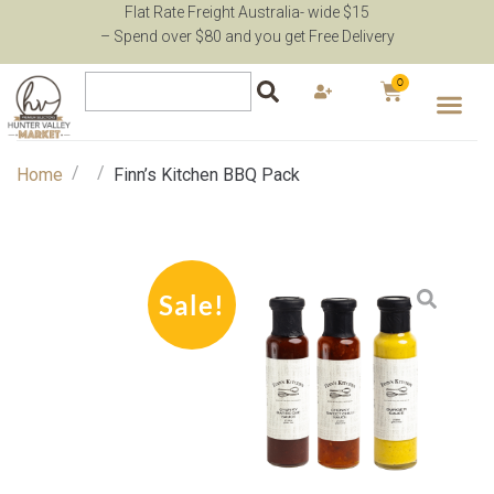
Flat Rate Freight Australia- wide $15
– Spend over $80 and you get Free Delivery
0
/
/
Home
Finn’s Kitchen BBQ Pack
Sale!