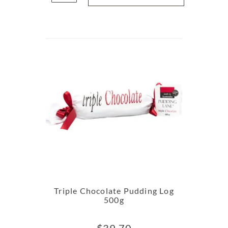
Triple Chocolate Pudding Log
500g
$
39.70