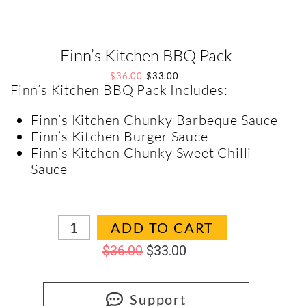
Finn’s Kitchen BBQ Pack
$
36.00
$
33.00
Finn’s Kitchen BBQ Pack Includes:
Finn’s Kitchen Chunky Barbeque Sauce
Finn’s Kitchen Burger Sauce
Finn’s Kitchen Chunky Sweet Chilli
Sauce
In stock
ADD TO CART
$
36.00
$
33.00
Support