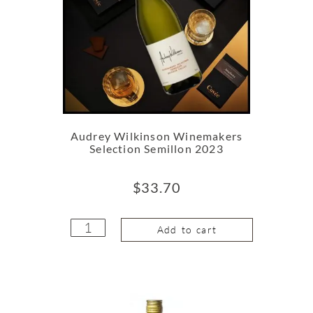
Audrey Wilkinson Winemakers
Selection Semillon 2023
$
33.70
Add to cart