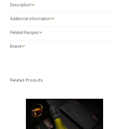
Description​
Additional information
Related Recipes
Brand
Related Products