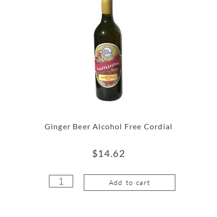
Ginger Beer Alcohol Free Cordial
$
14.62
Add to cart