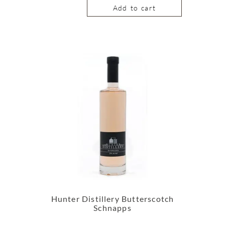
Add to cart
Hunter Distillery Butterscotch
Schnapps