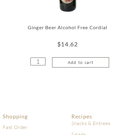
Ginger Beer Alcohol Free Cordial
$
14.62
Add to cart
Shopping
Recipes
Snacks & Entrees
Fast Order
Salads