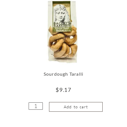
Sourdough Taralli
$
9.17
Add to cart