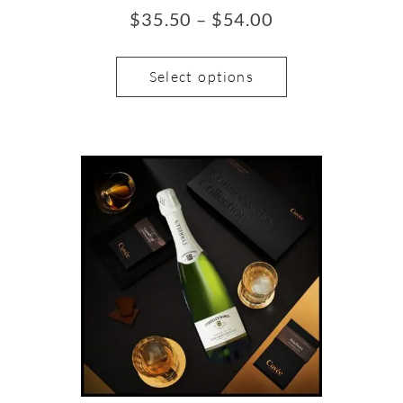
$
35.50
–
$
54.00
Select options