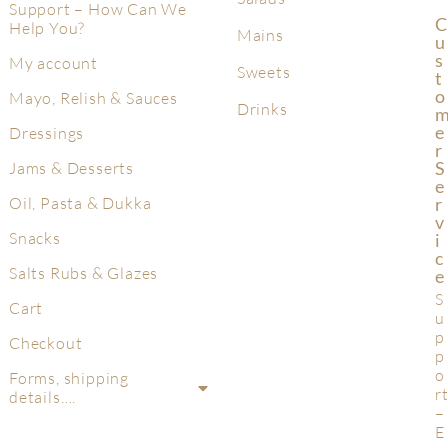
Support – How Can We
C
Help You?
Mains
U
S
My account
Sweets
T
O
Mayo, Relish & Sauces
Drinks
E
Dressings
R
S
Jams & Desserts
E
R
Oil, Pasta & Dukka
V
Snacks
I
C
Salts Rubs & Glazes
E
S
Cart
u
p
Checkout
p
o
Forms, shipping
r
details….
–
E