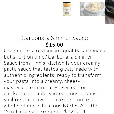
Carbonara Simmer Sauce
$
15.00
Craving for a restaurant-quality carbonara
but short on time? Carbonara Simmer
Sauce from Finn’s Kitchen is your creamy
pasta sauce that tastes great, made with
authentic ingredients, ready to transform
your pasta into a creamy, cheesy
masterpiece in minutes. Perfect for
chicken, guanciale, sauteed mushrooms,
shallots, or prawns – making dinners a
whole lot more delicious.NOTE: Add the
“Send as a Gift Product – $12” and