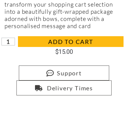
transform your shopping cart selection
into a beautifully gift-wrapped package
adorned with bows, complete with a
personalised message and card
In stock
ADD TO CART
$
15.00
Support
Delivery Times