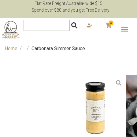
Flat Rate Freight Australia- wide $15
– Spend over $80 and you get Free Delivery
0
/
/
Home
Carbonara Simmer Sauce