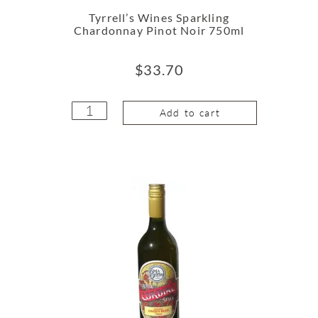
Tyrrell’s Wines Sparkling
Chardonnay Pinot Noir 750ml
$
33.70
Add to cart