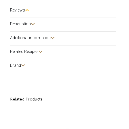
Reviews
Description​
Additional information
Related Recipes
Brand
Related Products