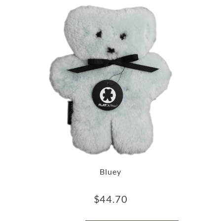
Bluey
$
44.70