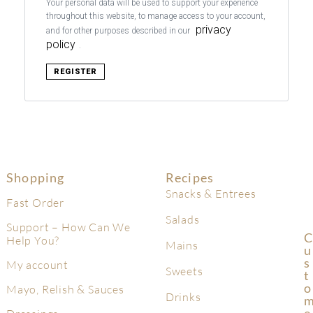
Your personal data will be used to support your experience
throughout this website, to manage access to your account,
privacy
and for other purposes described in our
policy
.
REGISTER
Shopping
Recipes
Snacks & Entrees
Fast Order
Salads
Support – How Can We
C
Help You?
Mains
U
S
My account
Sweets
T
O
Mayo, Relish & Sauces
Drinks
E