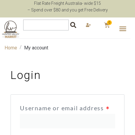
Flat Rate Freight Australia- wide $15
– Spend over $80 and you get Free Delivery
0
/
Home
My account
Login
Username or email address
*