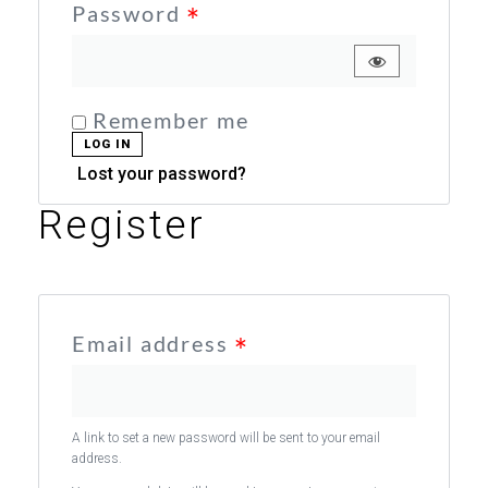
Password
*
Remember me
LOG IN
Lost your password?
Register
Email address
*
A link to set a new password will be sent to your email
address.