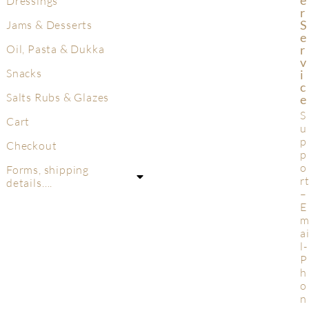
Dressings
R
S
Jams & Desserts
E
R
Oil, Pasta & Dukka
V
Snacks
I
C
Salts Rubs & Glazes
E
S
Cart
u
p
Checkout
p
o
Forms, shipping
r
details….
–
E
a
l-
P
h
o
n