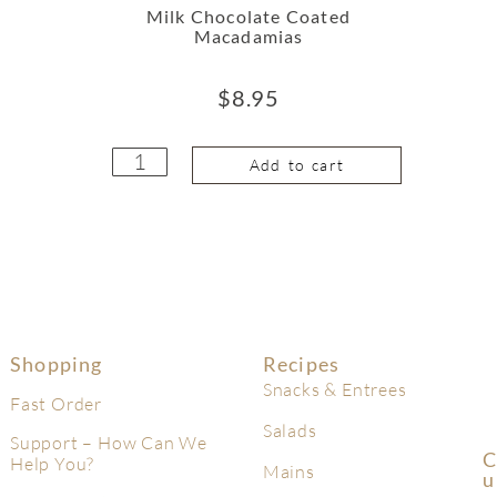
Milk Chocolate Coated
Macadamias
$
8.95
Add to cart
Shopping
Recipes
Snacks & Entrees
Fast Order
Salads
Support – How Can We
C
Help You?
Mains
U