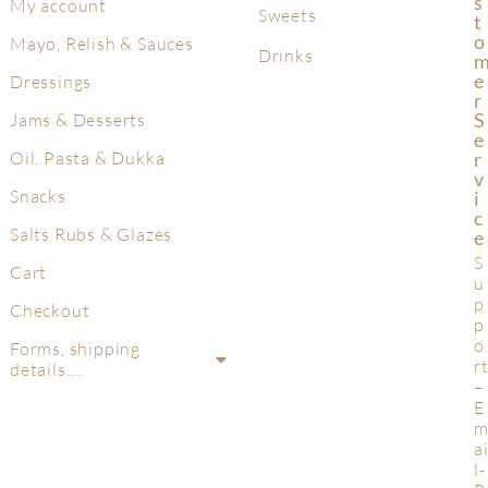
S
My account
Sweets
T
O
Mayo, Relish & Sauces
Drinks
E
Dressings
R
S
Jams & Desserts
E
R
Oil, Pasta & Dukka
V
Snacks
I
C
Salts Rubs & Glazes
E
S
Cart
u
p
Checkout
p
o
Forms, shipping
r
details….
–
E
a
l-