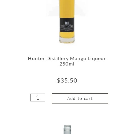
Hunter Distillery Mango Liqueur
250ml
$
35.50
Add to cart