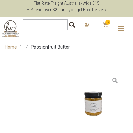
Flat Rate Freight Australia- wide $15
– Spend over $80 and you get Free Delivery
0
/
/
Home
Passionfruit Butter