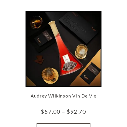
Audrey Wilkinson Vin De Vie
$
57.00
–
$
92.70