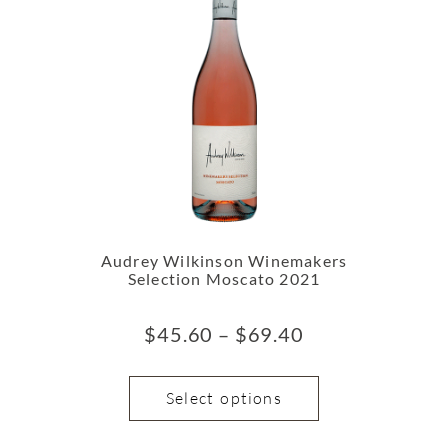
Audrey Wilkinson Winemakers
Selection Moscato 2021
$
45.60
–
$
69.40
Select options