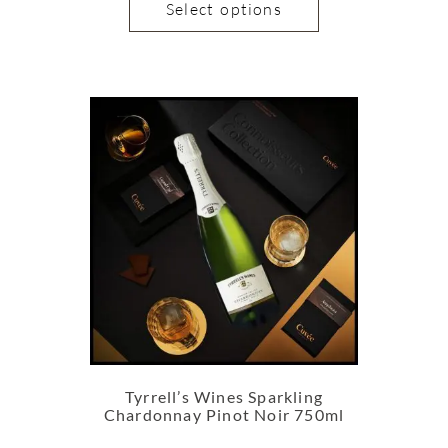
Select options
Tyrrell’s Wines Sparkling
Chardonnay Pinot Noir 750ml