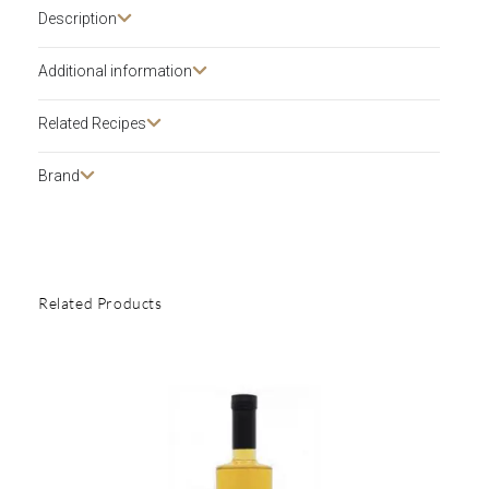
Description​
Additional information
Related Recipes
Brand
Related Products