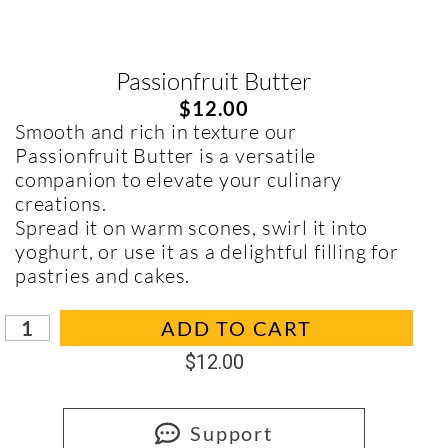
Passionfruit Butter
$
12.00
Smooth and rich in texture our
Passionfruit Butter is a versatile
companion to elevate your culinary
creations.
Spread it on warm scones, swirl it into
yoghurt, or use it as a delightful filling for
pastries and cakes.
In stock
ADD TO CART
$
12.00
Support