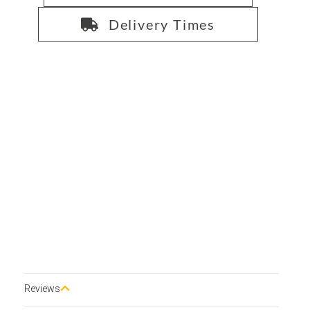
Delivery Times
Reviews