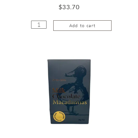
$
33.70
Add to cart