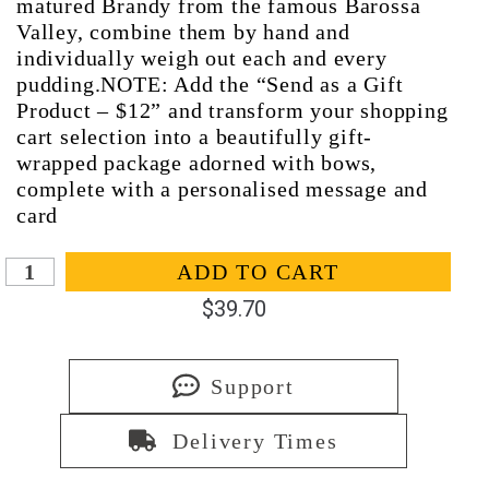
matured Brandy from the famous Barossa
Valley, combine them by hand and
individually weigh out each and every
pudding.NOTE: Add the “Send as a Gift
Product – $12” and transform your shopping
cart selection into a beautifully gift-
wrapped package adorned with bows,
complete with a personalised message and
card
In stock
ADD TO CART
$
39.70
Support
Delivery Times