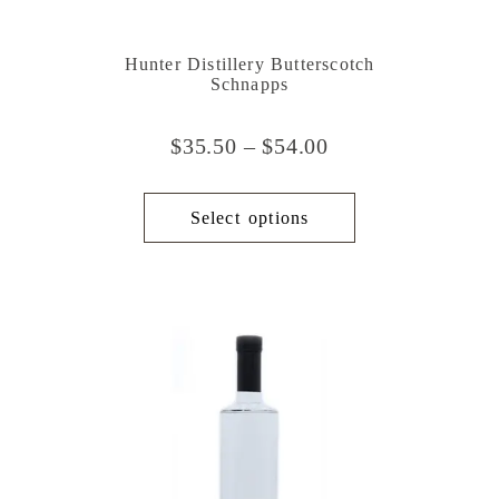
Hunter Distillery Butterscotch
Schnapps
$
35.50
–
$
54.00
Select options