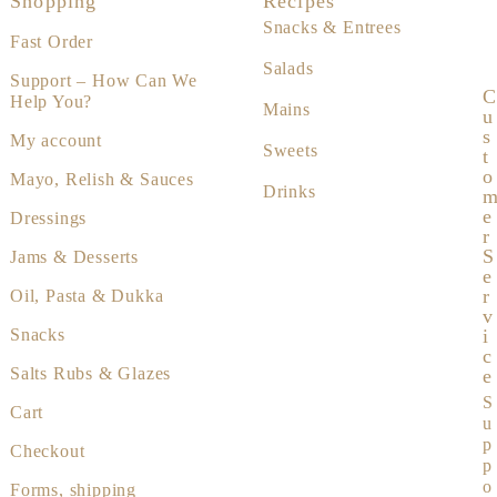
Shopping
Recipes
Snacks & Entrees
Fast Order
Salads
Support – How Can We
C
Help You?
Mains
U
S
My account
Sweets
T
O
Mayo, Relish & Sauces
Drinks
E
Dressings
R
S
Jams & Desserts
E
R
Oil, Pasta & Dukka
V
I
Snacks
C
Salts Rubs & Glazes
E
S
Cart
u
p
Checkout
p
o
Forms, shipping