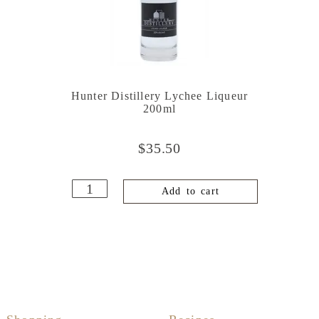
Hunter Distillery Lychee Liqueur
200ml
$
35.50
Add to cart