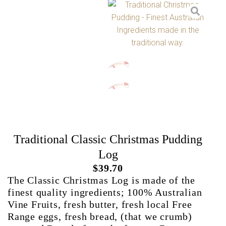
Traditional Classic Christmas Pudding
Log
$
39.70
The Classic Christmas Log is made of the
finest quality ingredients; 100% Australian
Vine Fruits, fresh butter, fresh local Free
Range eggs, fresh bread, (that we crumb)