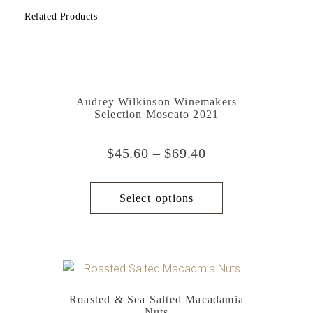
Related Products
Audrey Wilkinson Winemakers
Selection Moscato 2021
$
45.60
–
$
69.40
Select options
Roasted & Sea Salted Macadamia
Nuts