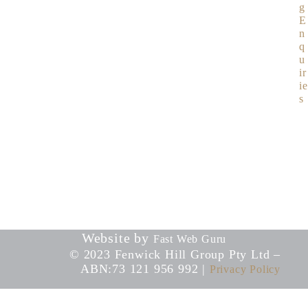
g
E
n
q
u
ir
ie
s
Website by
Fast Web Guru
© 2023 Fenwick Hill Group Pty Ltd –
ABN:73 121 956 992 |
Privacy Policy