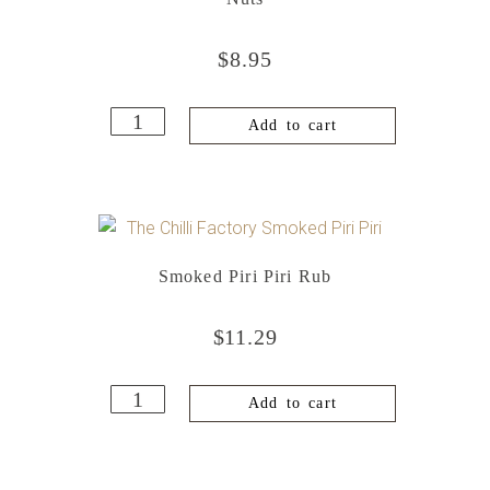
$
8.95
Add to cart
Smoked Piri Piri Rub
$
11.29
Add to cart