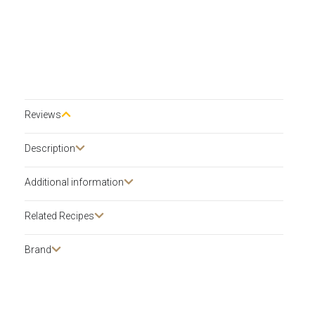
Reviews
Description​
Additional information
Related Recipes
Brand