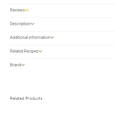
Reviews
Description​
Additional information
Related Recipes
Brand
Related Products