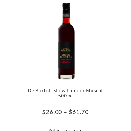
De Bortoli Show Liqueur Muscat
500ml
$
26.00
–
$
61.70
Select options