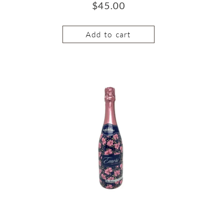
$
45.00
Add to cart