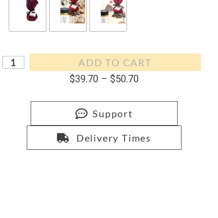
ADD TO CART
$
39.70
–
$
50.70
Support
Delivery Times