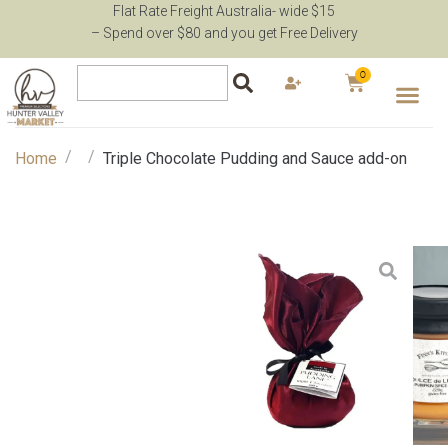
Flat Rate Freight Australia- wide $15
– Spend over $80 and you get Free Delivery
0
/
/
Home
Triple Chocolate Pudding and Sauce add-on