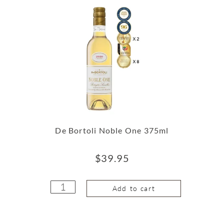
De Bortoli Noble One 375ml
$
39.95
Add to cart