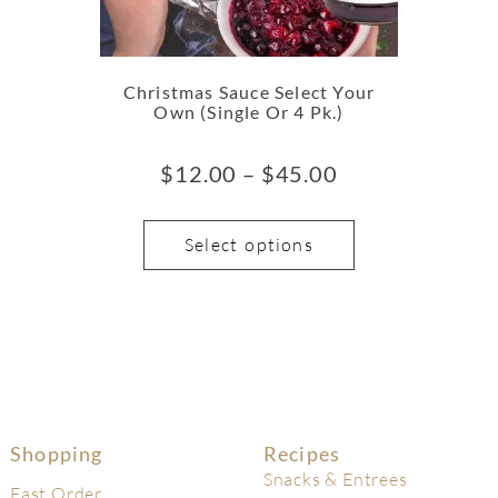
Christmas Sauce Select Your
Own (Single Or 4 Pk.)
$
12.00
–
$
45.00
Select options
Shopping
Recipes
Snacks & Entrees
Fast Order