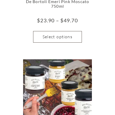
De Bortoli Emeri Pink Moscato
750ml
$
23.90
–
$
49.70
Select options