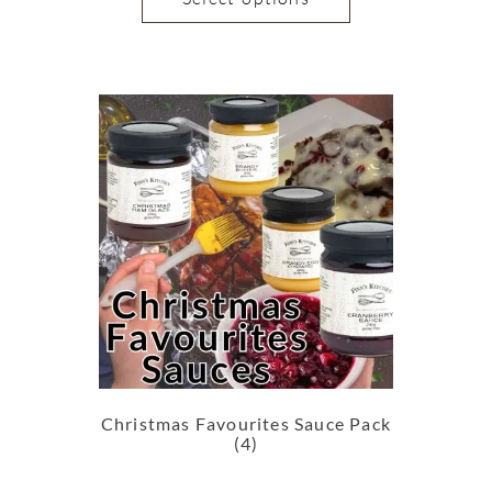
Christmas Favourites Sauce Pack
(4)