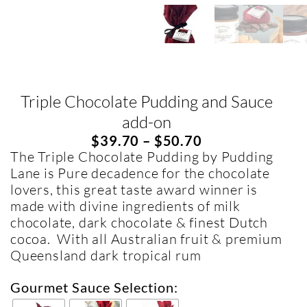
Triple Chocolate Pudding and Sauce
add-on
$
39.70
–
$
50.70
The Triple Chocolate Pudding by Pudding
Lane is Pure decadence for the chocolate
lovers, this great taste award winner is
made with divine ingredients of milk
chocolate, dark chocolate & finest Dutch
cocoa. With all Australian fruit & premium
Queensland dark tropical rum
Gourmet Sauce Selection: