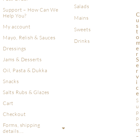
Salads
Support – How Can We
C
Help You?
Mains
U
S
My account
Sweets
T
O
Mayo, Relish & Sauces
Drinks
E
Dressings
R
S
Jams & Desserts
E
R
Oil, Pasta & Dukka
V
Snacks
I
C
Salts Rubs & Glazes
E
S
Cart
u
p
Checkout
p
o
Forms, shipping
r
details….
–