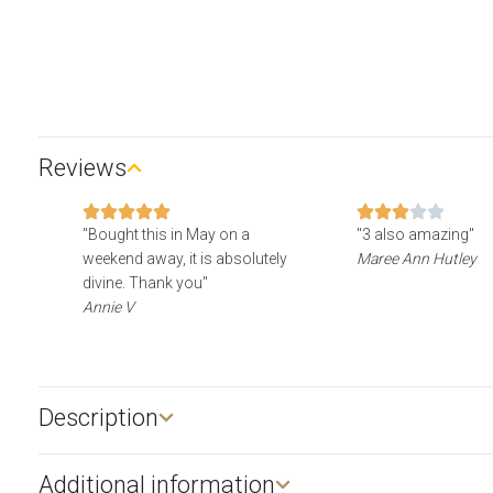
Reviews
"Bought this in May on a
"3 also amazing"
weekend away, it is absolutely
Maree Ann Hutley
divine. Thank you"
Annie V
Description​
Additional information