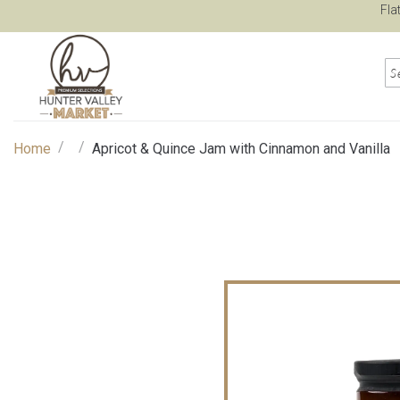
Fla
/
/
Home
Apricot & Quince Jam with Cinnamon and Vanilla