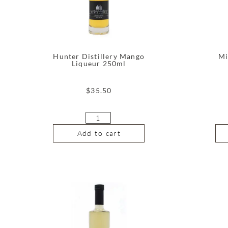
Hunter Distillery Mango
Mi
Liqueur 250ml
$
35.50
Add to cart