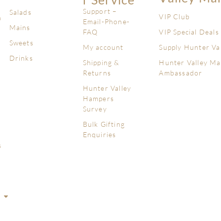
Support –
Salads
VIP Club
n
Email-Phone-
Mains
FAQ
VIP Special Deals
Sweets
My account
Supply Hunter Va
Drinks
Shipping &
Hunter Valley Ma
Returns
Ambassador
Hunter Valley
Hampers
Survey
Bulk Gifting
Enquiries
s