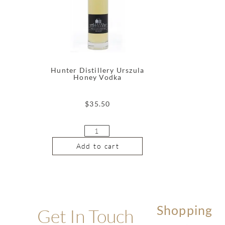
Hunter Distillery Urszula
Honey Vodka
$
35.50
Add to cart
Shopping
Get In Touch