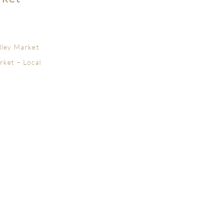
lley Market
rket – Local