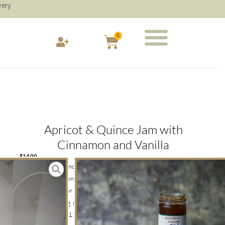
very
0
Apricot & Quince Jam with
Cinnamon and Vanilla
$
14.00
Smooth and balanced Apricot and Quince Jam with a hint of
Cinnamon and Vanilla Bean is the perfect everyday jam on thick
cut sour dough or fruit toast. Use as a glaze on fruit tarts or
dollop on melting moment biscuits.NOTE: Add the “Send as a
Gift Product – $12” and transform your shopping cart