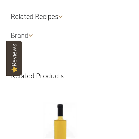
Related Recipes
Brand
Reviews
Related Products