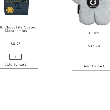
lk Chocolate Coated
Macadamias
Bluey
$
8.95
$
44.70
Add to cart
Add to cart