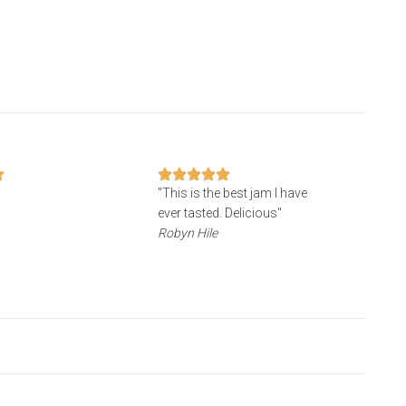
"
"This is the best jam I have
ever tasted. Delicious"
Robyn Hile