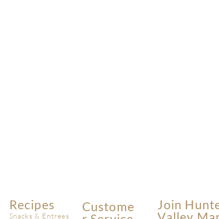
Recipes
Join Hunt
Custome
Valley Ma
R Service
Snacks & Entrees