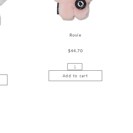
Rosie
$
44.70
Add to cart