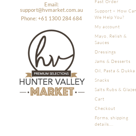
Fast Order
Email:
support@hvmarket.com.au
Support – How Ca
We Help You?
Phone: +61 1300 284 684
My account
Mayo, Relish &
Sauces
Dressings
Jams & Desserts
Oil, Pasta & Dukka
Snacks
Salts Rubs & Glaze
Cart
Checkout
Forms, shipping
details….