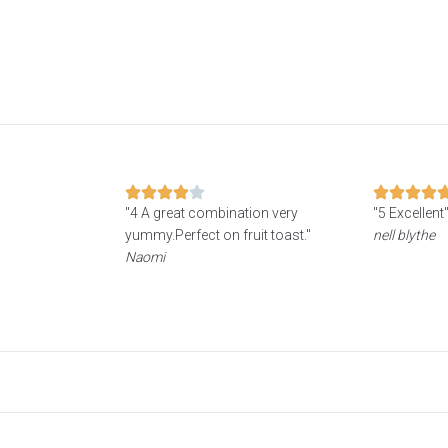
"4 A great combination very
"5 Excellent
yummy.Perfect on fruit toast."
nell blythe
Naomi