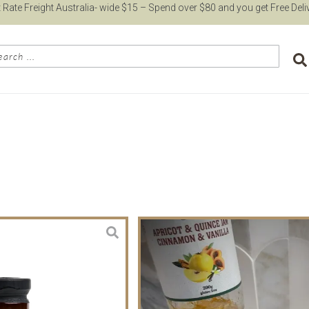
t Rate Freight Australia- wide $15 – Spend over $80 and you get Free Deli