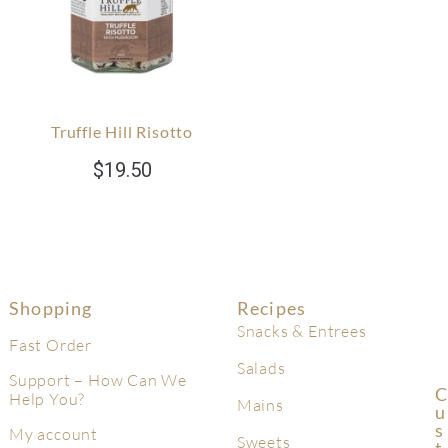
Truffle Hill Risotto
$
19.50
Shopping
Recipes
Snacks & Entrees
Fast Order
Salads
Support – How Can We
C
Help You?
Mains
U
S
My account
Sweets