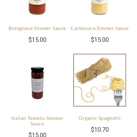
Bolognese Simmer Sauce
Carbonara Simmer Sauce
$
15.00
$
15.00
Italian Tomato Simmer
Organic Spaghetti
Sauce
$
10.70
$
15.00