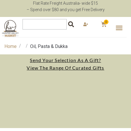
Flat Rate Freight Australia- wide $15
– Spend over $80 and you get Free Delivery
0
/
/
Home
Oil, Pasta & Dukka
Send Your Selection As A Gift?
View The Range Of Curated Gifts