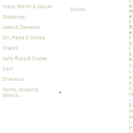
T
O
Mayo, Relish & Sauces
Drinks
E
Dressings
R
S
Jams & Desserts
E
R
Oil, Pasta & Dukka
V
Snacks
I
C
Salts Rubs & Glazes
E
S
Cart
u
p
Checkout
p
o
Forms, shipping
r
details….
–
E
a
l-
P