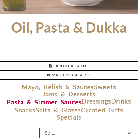
Oil, Pasta & Dukka
EXPORT AS A PDF
MAIL PDF CATALOG
Mayo, Relish & Sauces
Sweets
Jams & Desserts
Dressings
Drinks
Pasta & Simmer Sauces
Snacks
Salts & Glazes
Curated Gifts
Specials