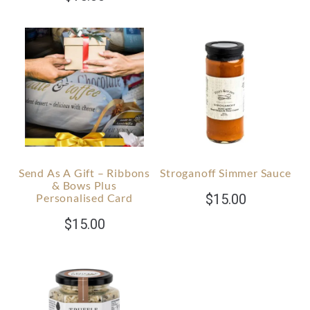
Send As A Gift – Ribbons
Stroganoff Simmer Sauce
& Bows Plus
Personalised Card
$
15.00
$
15.00