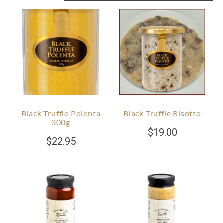
Black Truffle Polenta
Black Truffle Risotto
300g
$
19.00
$
22.95