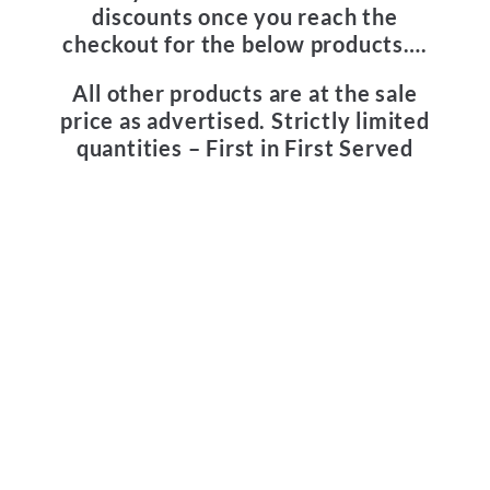
discounts once you reach the
checkout for the below products….
All other products are at the sale
price as advertised.
Strictly limited
quantities – First in First Served