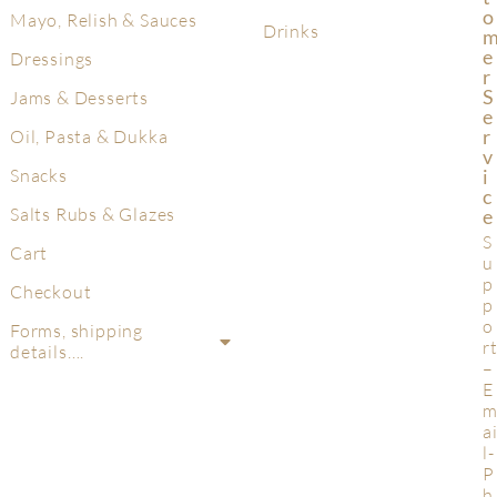
O
Mayo, Relish & Sauces
Drinks
E
Dressings
R
S
Jams & Desserts
E
R
Oil, Pasta & Dukka
V
Snacks
I
C
Salts Rubs & Glazes
E
S
Cart
u
p
Checkout
p
o
Forms, shipping
r
details….
–
E
a
l-
P
h