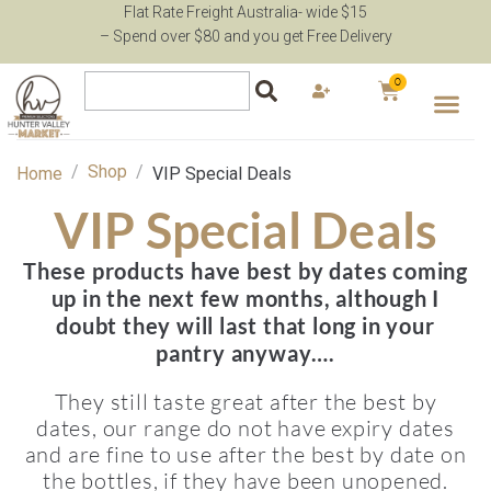
Flat Rate Freight Australia- wide $15
– Spend over $80 and you get Free Delivery
0
/
Shop
/
Home
VIP Special Deals
VIP Special Deals
These products have best by dates coming
up in the next few months, although I
doubt they will last that long in your
pantry anyway….
They still taste great after the best by
dates, our range do not have expiry dates
and are fine to use after the best by date on
the bottles, if they have been unopened.