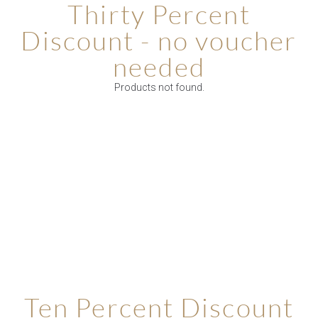
Thirty Percent
Discount - no voucher
needed
Products not found.
Ten Percent Discount