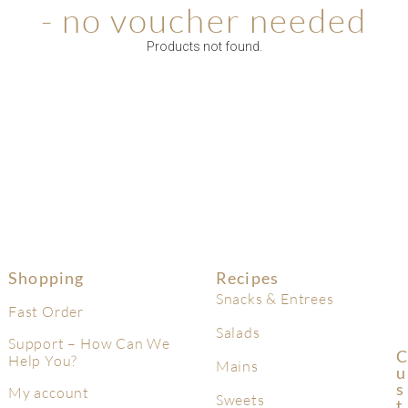
- no voucher needed
Products not found.
Shopping
Recipes
Snacks & Entrees
Fast Order
Salads
Support – How Can We
C
Help You?
Mains
U
S
My account
Sweets
T