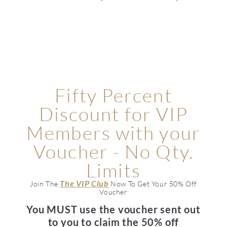
Fifty Percent
Discount for VIP
Members with your
Voucher - No Qty.
Limits
The VIP Club
Join The
Now To Get Your 50% Off
Voucher
You MUST use the voucher sent out
to you to claim the 50% off