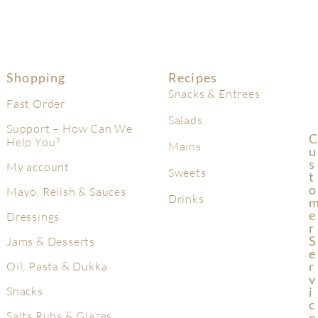
Shopping
Recipes
Snacks & Entrees
Fast Order
Salads
Support – How Can We
C
Help You?
Mains
U
S
My account
Sweets
T
O
Mayo, Relish & Sauces
Drinks
E
Dressings
R
S
Jams & Desserts
E
R
Oil, Pasta & Dukka
V
Snacks
I
C
Salts Rubs & Glazes
E