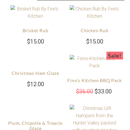
Brisket Rub
Chicken Rub
$
15.00
$
15.00
Sale!
Christmas Ham Glaze
Finn’s Kitchen BBQ Pack
$
12.00
$
36.00
$
33.00
Plum, Chipotle & Treacle
Glaze