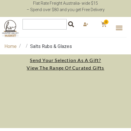
Flat Rate Freight Australia- wide $15
– Spend over $80 and you get Free Delivery
0
/
/
Home
Salts Rubs & Glazes
Send Your Selection As A Gift?
View The Range Of Curated Gifts