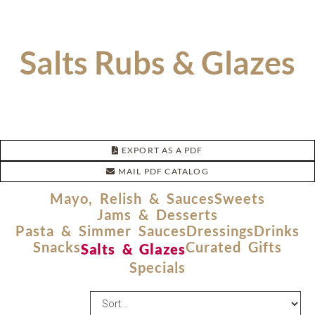
Salts Rubs & Glazes
EXPORT AS A PDF
MAIL PDF CATALOG
Mayo, Relish & Sauces
Sweets
Jams & Desserts
Pasta & Simmer Sauces
Dressings
Drinks
Snacks
Curated Gifts
Salts & Glazes
Specials