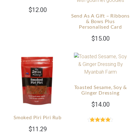
$
12.00
Send As A Gift – Ribbons
& Bows Plus
Personalised Card
$
15.00
Toasted Sesame, Soy &
Ginger Dressing
$
14.00
Smoked Piri Piri Rub
Rated
4.89
$
11.29
out of 5