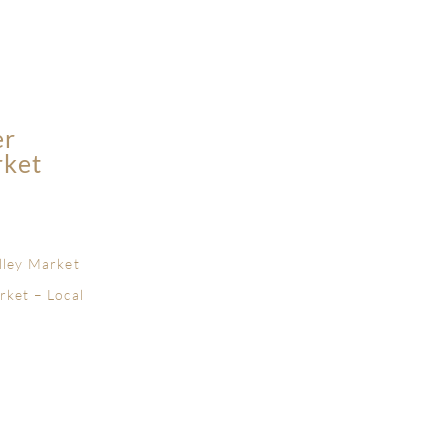
er
rket
lley Market
rket – Local