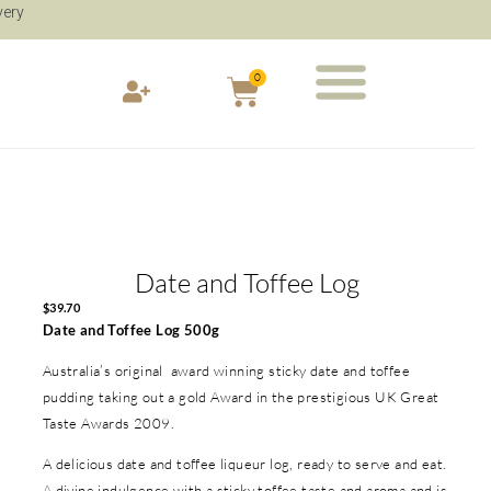
very
0
Date and Toffee Log
$
39.70
Date and Toffee Log 500g
Australia’s original award winning sticky date and toffee
pudding taking out a gold Award in the prestigious UK Great
Taste Awards 2009.
A delicious date and toffee liqueur log, ready to serve and eat.
A divine indulgence with a sticky toffee taste and aroma and is