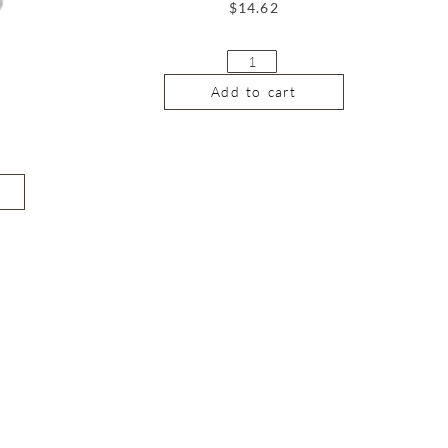
$
14.62
Add to cart