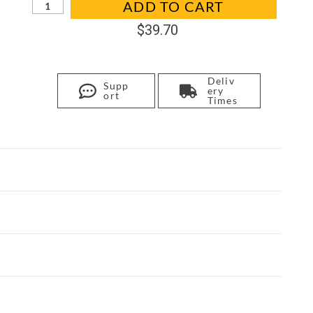
ADD TO CART
$
39.70
Deliv
Supp
ery
ort
Times