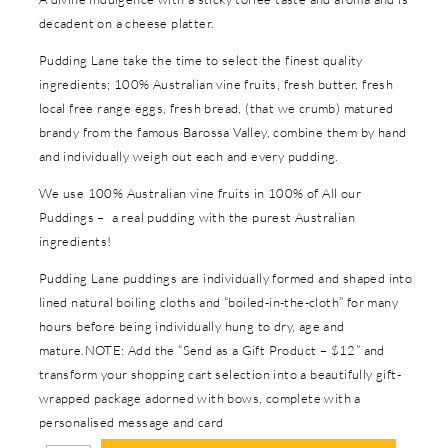
decadent on a cheese platter.
Pudding Lane take the time to select the finest quality
ingredients; 100% Australian vine fruits, fresh butter, fresh
local free range eggs, fresh bread, (that we crumb) matured
brandy from the famous Barossa Valley, combine them by hand
and individually weigh out each and every pudding.
We use 100% Australian vine fruits in 100% of All our
Puddings – a real pudding with the purest Australian
ingredients!
Pudding Lane puddings are individually formed and shaped into
lined natural boiling cloths and “boiled-in-the-cloth” for many
hours before being individually hung to dry, age and
mature.NOTE: Add the “Send as a Gift Product – $12” and
transform your shopping cart selection into a beautifully gift-
wrapped package adorned with bows, complete with a
personalised message and card
In stock