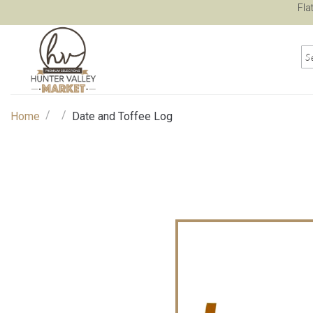
Fla
/
/
Home
Date and Toffee Log