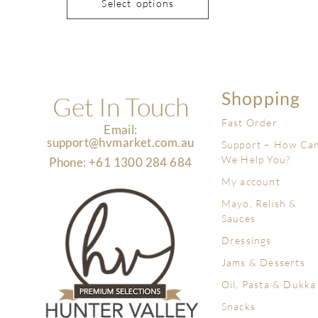
Select options
Shopping
Get In Touch
Fast Order
Email:
support@hvmarket.com.au
Support – How Ca
We Help You?
Phone: +61 1300 284 684
My account
Mayo, Relish &
Sauces
Dressings
Jams & Desserts
Oil, Pasta & Dukka
Snacks