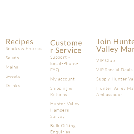
Recipes
Join Hunt
Custome
Valley Ma
R Service
Snacks & Entrees
Support –
Salads
VIP Club
n
Email-Phone-
Mains
FAQ
VIP Special Deals
Sweets
My account
Supply Hunter Va
Drinks
Shipping &
Hunter Valley Ma
Returns
Ambassador
Hunter Valley
Hampers
Survey
Bulk Gifting
Enquiries