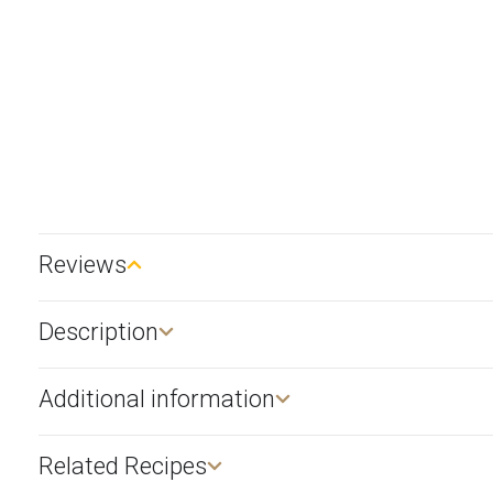
Reviews
Description​
Additional information
Related Recipes