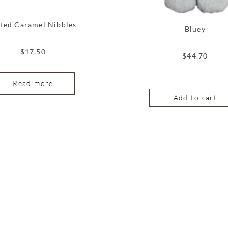
lted Caramel Nibbles
Bluey
$
17.50
$
44.70
Read more
Add to cart