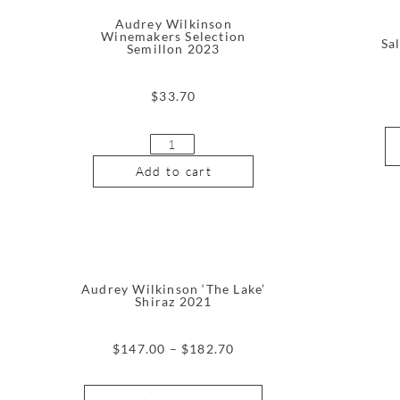
Audrey Wilkinson
Winemakers Selection
Sa
Semillon 2023
$
33.70
Add to cart
Audrey Wilkinson ‘The Lake’
Shiraz 2021
$
147.00
–
$
182.70