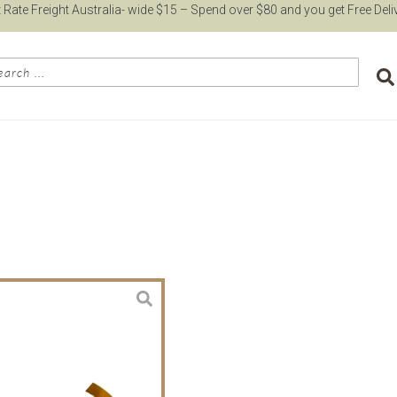
t Rate Freight Australia- wide $15 – Spend over $80 and you get Free Deli