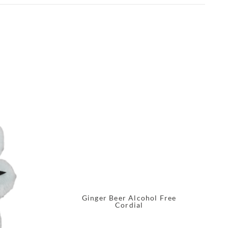
Ginger Beer Alcohol Free
Cordial