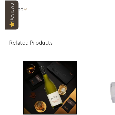
Reviews
Brand
Related Products