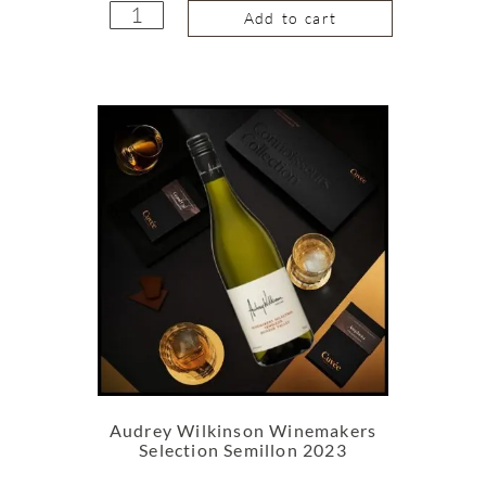
Add to cart
Audrey Wilkinson Winemakers
Selection Semillon 2023