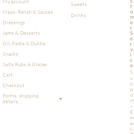
S
My account
Sweets
T
O
Mayo, Relish & Sauces
Drinks
E
Dressings
R
S
Jams & Desserts
E
R
Oil, Pasta & Dukka
V
Snacks
I
C
Salts Rubs & Glazes
E
S
Cart
u
p
Checkout
p
o
Forms, shipping
r
details….
–
E
a
l-