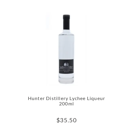
Hunter Distillery Lychee Liqueur
200ml
$
35.50