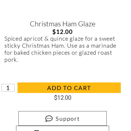
Christmas Ham Glaze
$
12.00
Spiced apricot & quince glaze for a sweet
sticky Christmas Ham. Use as a marinade
for baked chicken pieces or glazed roast
pork.
In stock
ADD TO CART
$
12.00
Support