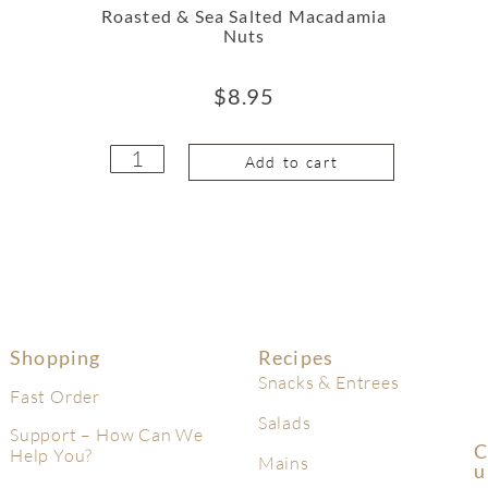
Roasted & Sea Salted Macadamia
Nuts
$
8.95
Add to cart
Shopping
Recipes
Snacks & Entrees
Fast Order
Salads
Support – How Can We
C
Help You?
Mains
U