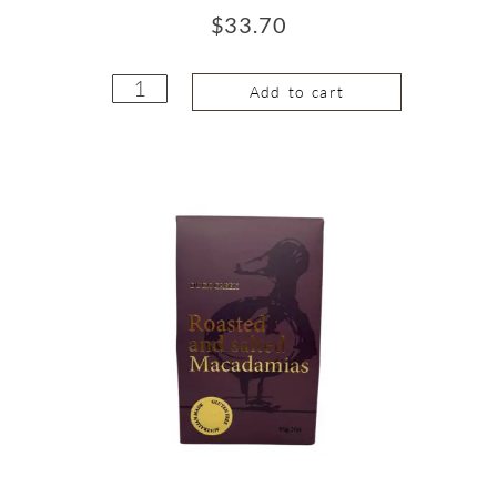
$
33.70
Add to cart