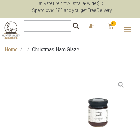
Flat Rate Freight Australia- wide $15
– Spend over $80 and you get Free Delivery
0
/
/
Home
Christmas Ham Glaze