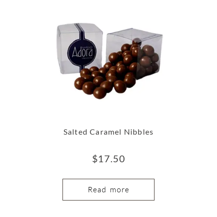
Salted Caramel Nibbles
$
17.50
Read more