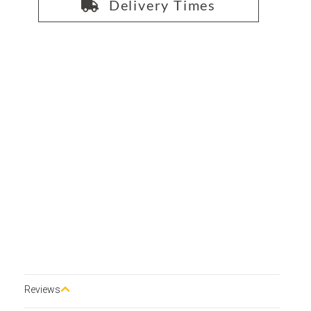
Delivery Times
Reviews