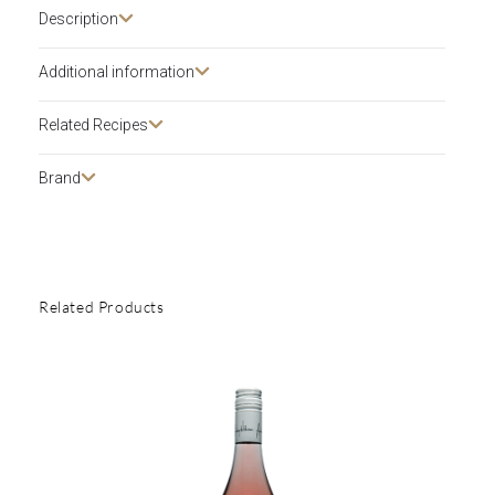
Description​
Additional information
Related Recipes
Brand
Related Products