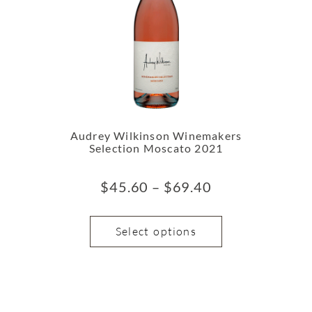
Audrey Wilkinson Winemakers
Selection Moscato 2021
$
45.60
–
$
69.40
Select options