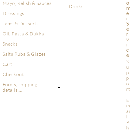
O
Mayo, Relish & Sauces
Drinks
E
Dressings
R
S
Jams & Desserts
E
R
Oil, Pasta & Dukka
V
Snacks
I
C
Salts Rubs & Glazes
E
S
Cart
u
p
Checkout
p
o
Forms, shipping
r
details….
–
E
a
l-
P
h