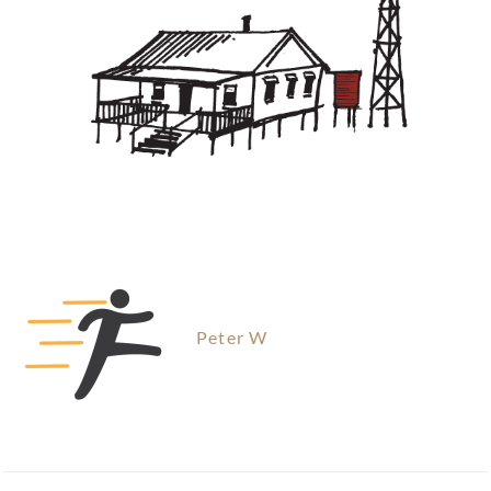
Peter W