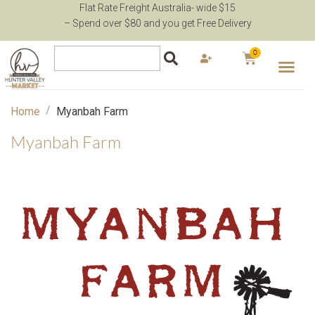
Flat Rate Freight Australia- wide $15
– Spend over $80 and you get Free Delivery
0
/
Home
Myanbah Farm
Myanbah Farm