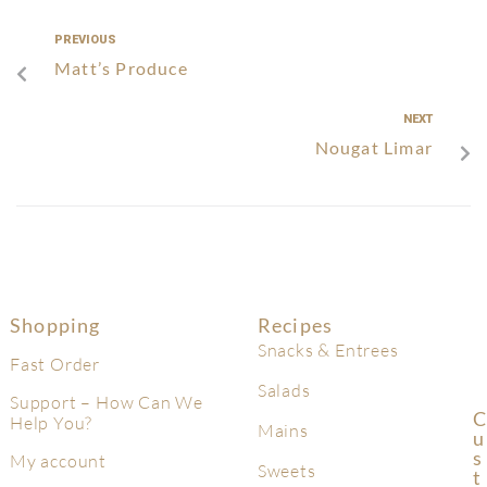
PREVIOUS
Matt’s Produce
NEXT
Nougat Limar
Shopping
Recipes
Snacks & Entrees
Fast Order
Salads
Support – How Can We
C
Help You?
Mains
U
S
My account
Sweets
T