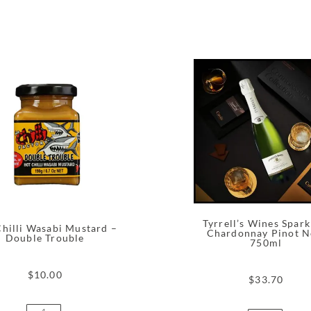
Tyrrell’s Wines Spark
hilli Wasabi Mustard –
Chardonnay Pinot N
Double Trouble
750ml
$
10.00
$
33.70