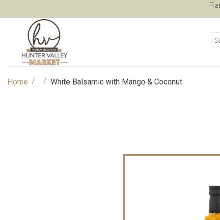
Fla
/
/
Home
White Balsamic with Mango & Coconut