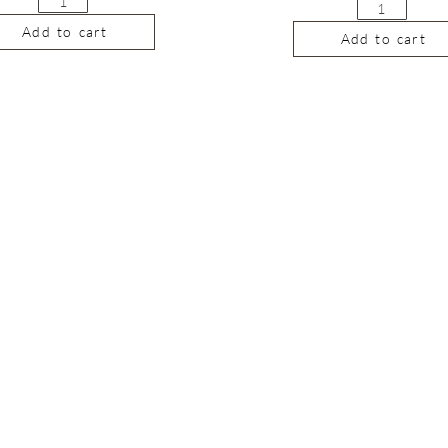
Add to cart
Add to cart