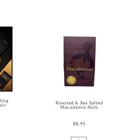
ling
Roasted & Sea Salted
oir
Macadamia Nuts
$
8.95