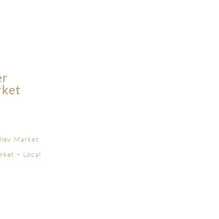
er
rket
lley Market
rket – Local