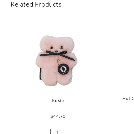
Related Products
Hot C
Rosie
$
44.70