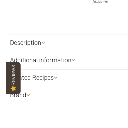
Suzanne
Description​
Additional information
Reviews
Related Recipes
Brand