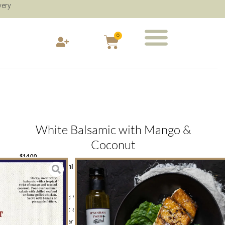
very
0
White Balsamic with Mango &
Coconut
$
14.00
Caramelised White Balsamic Mango & Toasted Coconut
250ml
This Caramelised White Balsamic flavoured with Mango and
Toasted Coconut adds a scrumptious taste to the bite of any
dish. Myanbah Farm’s White Balsamic is great for summer