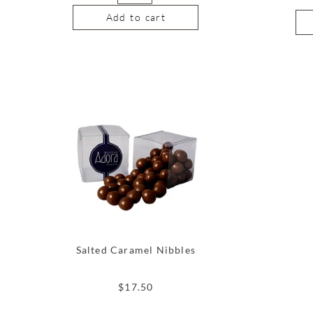
Add to cart
Salted Caramel Nibbles
$
17.50