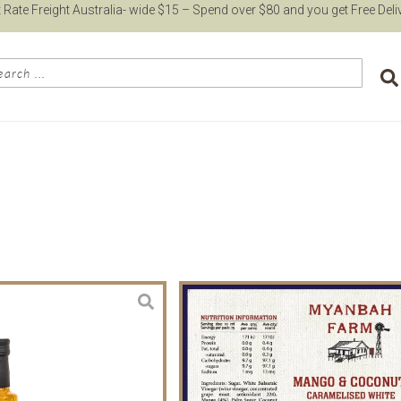
t Rate Freight Australia- wide $15 – Spend over $80 and you get Free Deli