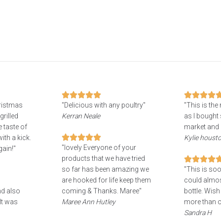
hristmas
"Delicious with any poultry"
"This is the
grilled
Kerran Neale
as I bought 
 taste of
market and 
ith a kick.
Kylie houst
"lovely Everyone of your
gain!"
products that we have tried
so far has been amazing we
"This is soo
are hooked for life keep them
could almost
nd also
coming & Thanks. Maree"
bottle. Wish
It was
Maree Ann Hutley
more than o
Sandra H