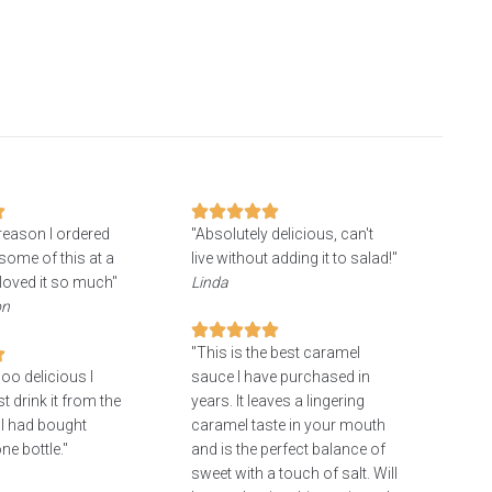
 reason I ordered
"Absolutely delicious, can't
some of this at a
live without adding it to salad!"
loved it so much"
Linda
on
"This is the best caramel
oo delicious I
sauce I have purchased in
 drink it from the
years. It leaves a lingering
 I had bought
caramel taste in your mouth
ne bottle."
and is the perfect balance of
sweet with a touch of salt. Will