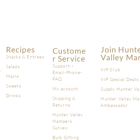
Recipes
Join Hunt
Custome
Valley Ma
R Service
Snacks & Entrees
Support –
Salads
VIP Club
n
Email-Phone-
Mains
FAQ
VIP Special Deals
Sweets
My account
Supply Hunter Va
Drinks
Shipping &
Hunter Valley Ma
Returns
Ambassador
Hunter Valley
Hampers
Survey
Bulk Gifting