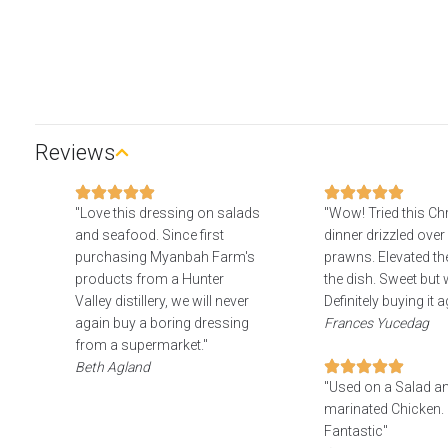
Reviews
"Love this dressing on salads
"Wow! Tried this C
and seafood. Since first
dinner drizzled over 
purchasing Myanbah Farm's
prawns. Elevated the
products from a Hunter
the dish. Sweet but w
Valley distillery, we will never
Definitely buying it a
again buy a boring dressing
Frances Yucedag
from a supermarket."
Beth Agland
"Used on a Salad a
marinated Chicken. 
Fantastic"