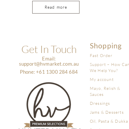
Read more
Shopping
Get In Touch
Fast Order
Email:
support@hvmarket.com.au
Support – How Ca
We Help You?
Phone: +61 1300 284 684
My account
Mayo, Relish &
Sauces
Dressings
Jams & Desserts
Oil, Pasta & Dukka