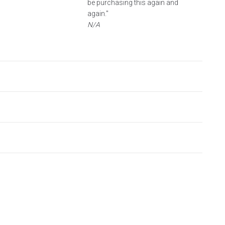
be purchasing this again and
again."
N/A