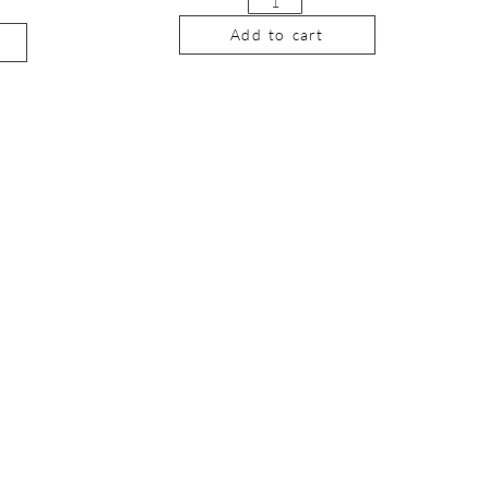
Add to cart