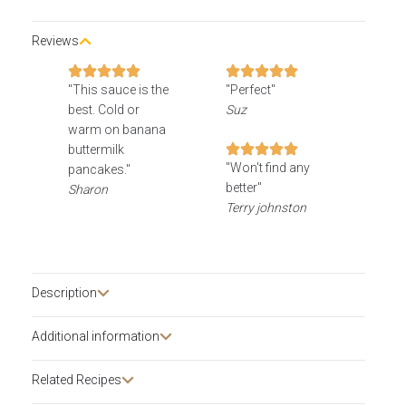
Reviews
"This sauce is the
"Perfect"
best. Cold or
Suz
warm on banana
buttermilk
"Won't find any
pancakes."
better"
Sharon
Terry johnston
Description​
Additional information
Related Recipes