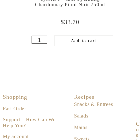
Chardonnay Pinot Noir 750ml
$
33.70
Add to cart
Shopping
Recipes
Snacks & Entrees
Fast Order
Salads
Support – How Can We
C
Help You?
Mains
U
S
My account
Sweets