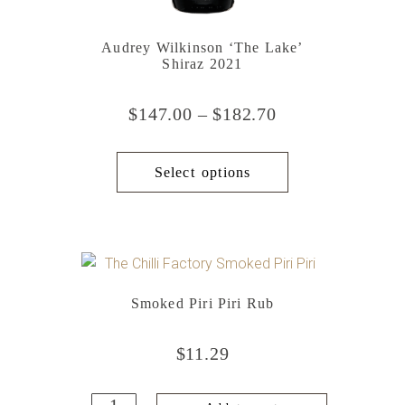
Audrey Wilkinson ‘The Lake’
Shiraz 2021
$
147.00
–
$
182.70
Select options
Smoked Piri Piri Rub
$
11.29