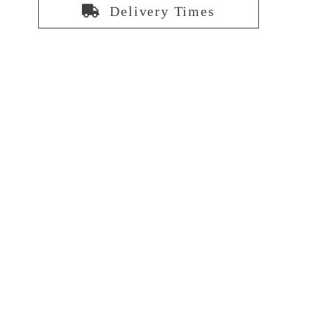
Delivery Times