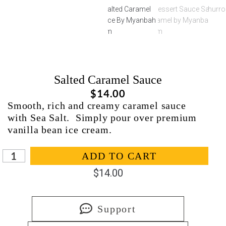
Salted Caramel Sauce
$
14.00
Smooth, rich and creamy caramel sauce
with Sea Salt. Simply pour over premium
vanilla bean ice cream.
In stock
ADD TO CART
$
14.00
Support