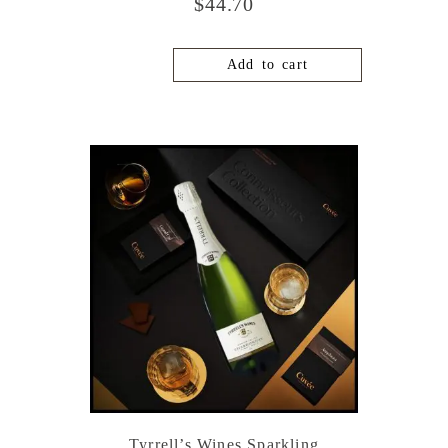
$
44.70
Add to cart
Tyrrell’s Wines Sparkling