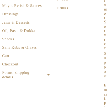
T
O
Mayo, Relish & Sauces
Drinks
E
Dressings
R
S
Jams & Desserts
E
R
Oil, Pasta & Dukka
V
I
Snacks
C
Salts Rubs & Glazes
E
S
Cart
u
p
Checkout
p
o
Forms, shipping
rt
details….
–
E
m
ai
l-
P