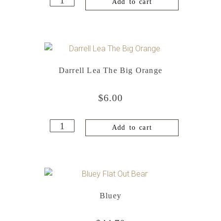
Add to cart
Darrell Lea The Big Orange
$
6.00
Add to cart
Bluey