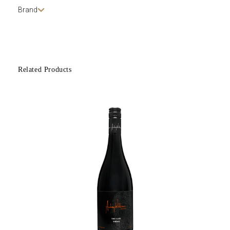
Brand
Related Products