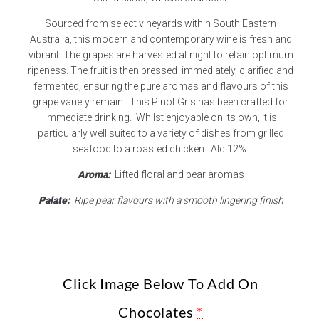
Sourced from select vineyards within South Eastern
Australia, this modern and contemporary wine is fresh and
vibrant. The grapes are harvested at night to retain optimum
ripeness. The fruit is then pressed immediately, clarified and
fermented, ensuring the pure aromas and flavours of this
grape variety remain. This Pinot Gris has been crafted for
immediate drinking. Whilst enjoyable on its own, it is
particularly well suited to a variety of dishes from grilled
seafood to a roasted chicken. Alc 12%.
Aroma:
Lifted floral and pear aromas
Palate:
Ripe pear flavours with a smooth lingering finish
Click Image Below To Add On
Chocolates
*