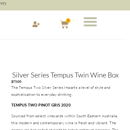
very
0
Silver Series Tempus Twin Wine Box
$
75.00
The Tempus Two Silver Series Imparts a level of style and
sophistication to everyday drinking.
TEMPUS TWO PINOT GRIS 2020
Sourced from select vineyards within South Eastern Australia,
this modern and contemporary wine is fresh and vibrant. The
grapes are harvested at night to retain optimum ripeness. The