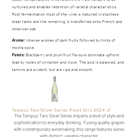
nurtured and enables retention of varietal characteristics.
Post fermentation most of the wine is matured in stainless
steel tanks and the remaining is transferred onto French and
American oak.
Aroma:
Intense aromas of dark fruits followed by hints of
mocha spice.
Palate:
Blackberry and plum fruit flavours dominate upfront
lead by notes of cinnamon and clove. The acid is balanced, and
tannins are evident, but are ripe and smooth.
Tempus Two Silver Series Pinot Gris 2024
The Tempus Two Silver Series Imparts a level of style and
sophistication to everyday drinking. Fusing quality grapes
with contemporary winemaking, this range features wines
with distinct, varietal character.