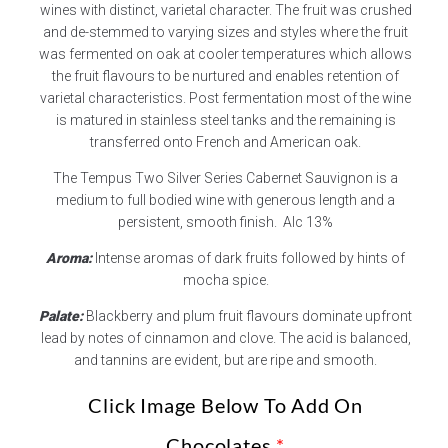
wines with distinct, varietal character. The fruit was crushed
and de-stemmed to varying sizes and styles where the fruit
was fermented on oak at cooler temperatures which allows
the fruit flavours to be nurtured and enables retention of
varietal characteristics. Post fermentation most of the wine
is matured in stainless steel tanks and the remaining is
transferred onto French and American oak.
The Tempus Two Silver Series Cabernet Sauvignon is a
medium to full bodied wine with generous length and a
persistent, smooth finish. Alc 13%
Aroma:
Intense aromas of dark fruits followed by hints of
mocha spice.
Palate:
Blackberry and plum fruit flavours dominate upfront
lead by notes of cinnamon and clove. The acid is balanced,
and tannins are evident, but are ripe and smooth.
Click Image Below To Add On
Chocolates
*