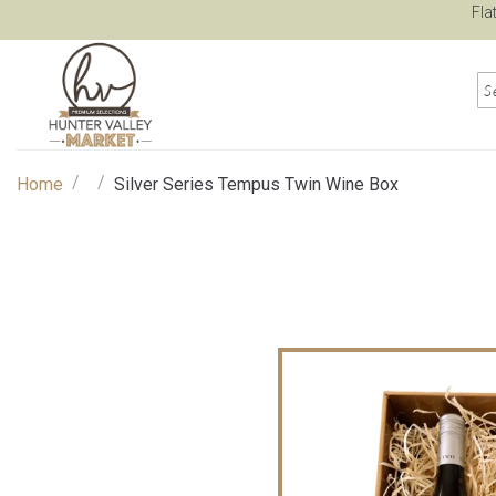
Fla
/
/
Home
Silver Series Tempus Twin Wine Box