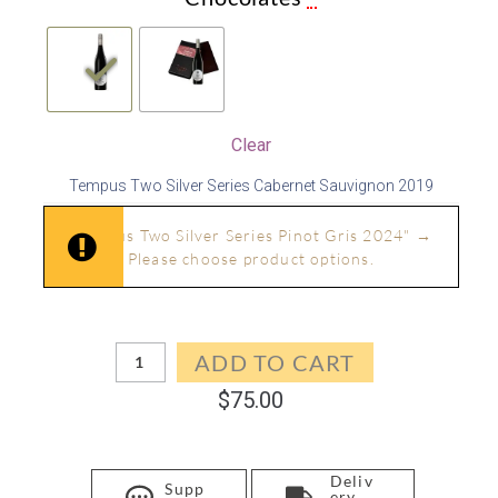
Clear
Tempus Two Silver Series Cabernet Sauvignon 2019
In stock
"Tempus Two Silver Series Pinot Gris 2024"
→
Please choose product options.
In stock
ADD TO CART
$
75.00
Deliv
Supp
ery