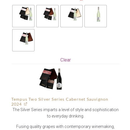
Clear
Tempus Two Silver Series Cabernet Sauvignon
2024
The Silver Series imparts a level of style and sophistication
to everyday drinking.
Fusing quality grapes with contemporary winemaking,