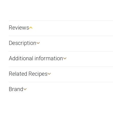
Reviews
Description​
Additional information
Related Recipes
Brand