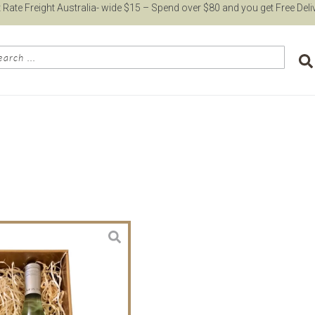
t Rate Freight Australia- wide $15 – Spend over $80 and you get Free Deli