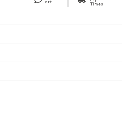
ort
Times