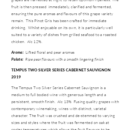
fruit is then pressed immediately, clarified and fermented,
ensuring the pure aromas and flavours of this grape variety
remain. This Pinot Gris has been crafted for immediate
drinking. Whilst enjoyable on its own, it is particularly well
suited to a variety of dishes from grilled seafood to a roasted
chicken. Alc 12%.
Aroma:
Lifted floral and pear aromas
Palate:
Ripe pear flavours with a smooth lingering finish
TEMPUS TWO SILVER SERIES CABERNET SAUVIGNON
2019
The Tempus Two Silver Series Cabernet Sauvignon is a
medium to full bodied wine with generous length and a
persistent, smooth finish. Alc 13% Fusing quality grapes with
contemporary winemaking, wines with distinct, varietal
character. The fruit was crushed and de-stemmed to varying
sizes and styles where the fruit was fermented on oak at
cooler temperatures which allows the fruit flavours to be