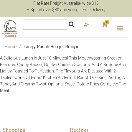
Flat Rate Freight Australia- wide $15
– Spend over $80 and you get Free Delivery
0
/
Home
Tangy Ranch Burger Recipe
A Delicious Lunch In Just 10 Minutes! This Mouthwatering Creation
Features Crispy Bacon, Golden Chicken Goujons, And A Brioche Bun
Lightly Toasted To Perfection. The Flavours Are Elevated With 2
Tablespoons Of Finns’ Kitchen Buttermilk Ranch Dressing, Adding A
Tangy And Creamy Twist. Optional Sweet Potato Fries Complete The
Meal.
Shopping
Recipes