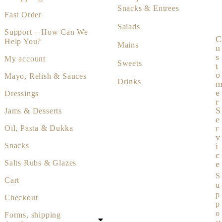
Snacks & Entrees
Fast Order
Salads
Support – How Can We
C
Help You?
Mains
U
S
My account
Sweets
T
O
Mayo, Relish & Sauces
Drinks
E
Dressings
R
S
Jams & Desserts
E
R
Oil, Pasta & Dukka
V
I
Snacks
C
Salts Rubs & Glazes
E
S
Cart
u
p
Checkout
p
o
Forms, shipping