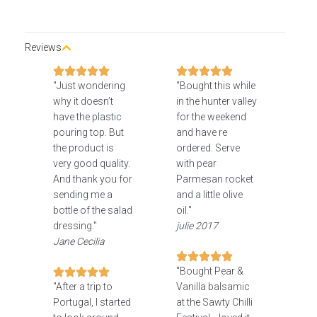
Reviews
"Just wondering
"Bought this while
why it doesn’t
in the hunter valley
have the plastic
for the weekend
pouring top. But
and have re
the product is
ordered. Serve
very good quality.
with pear
And thank you for
Parmesan rocket
sending me a
and a little olive
bottle of the salad
oil."
dressing."
julie 2017
Jane Cecilia
"Bought Pear &
"After a trip to
Vanilla balsamic
Portugal, I started
at the Sawty Chilli