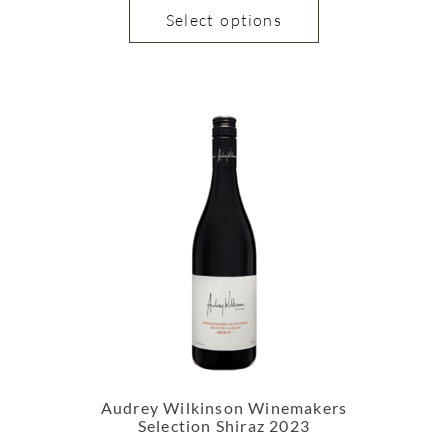
Select options
Audrey Wilkinson Winemakers
Selection Shiraz 2023