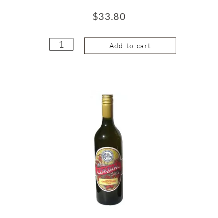
$
33.80
Add to cart