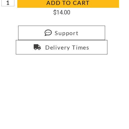
ADD TO CART
$
14.00
Support
Delivery Times