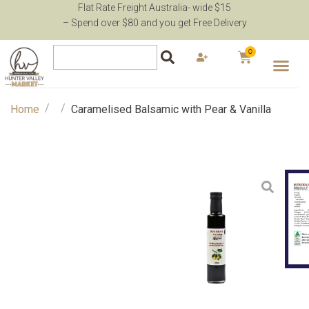
Flat Rate Freight Australia- wide $15
– Spend over $80 and you get Free Delivery
0
/
/
Home
Caramelised Balsamic with Pear & Vanilla