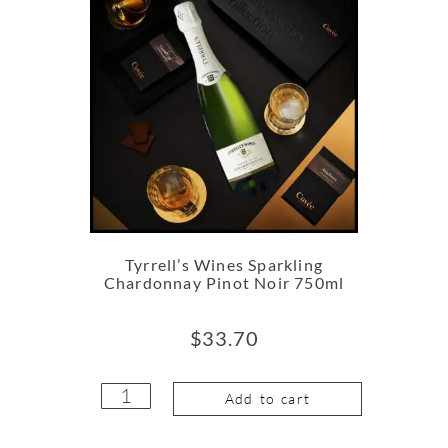
Tyrrell’s Wines Sparkling
Chardonnay Pinot Noir 750ml
$
33.70
Add to cart