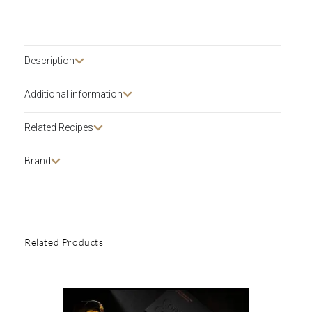
Description​
Additional information
Related Recipes
Brand
Related Products