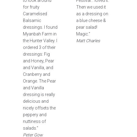
to look around
Festival... loved it.
for fruity
Then we used it
Caramelised
as a dressing on
Balsamic
a blue cheese &
dressings. I found
pear salad!
Myanbah Farm in
Magic."
the Hunter Valley. I
Matt Charles
ordered 3 of their
dressings: Fig
and Honey, Pear
and Vanilla, and
Cranberry and
Orange. The Pear
and Vanilla
dressing is really
delicious and
nicely offsets the
peppery and
nuttiness of
salads."
Peter Gow