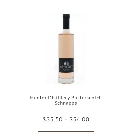
Hunter Distillery Butterscotch
Schnapps
$
35.50
–
$
54.00