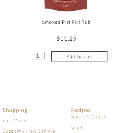
Smoked Piri Piri Rub
$
11.29
Add to cart
Shopping
Recipes
Snacks & Entrees
Fast Order
Salads
Support – How Can We