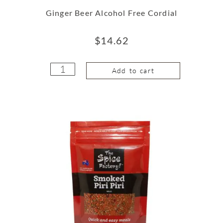
Ginger Beer Alcohol Free Cordial
$
14.62
Add to cart