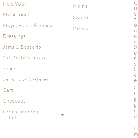
C
Help You?
Mains
U
S
My account
Sweets
T
O
Mayo, Relish & Sauces
Drinks
E
Dressings
R
S
Jams & Desserts
E
R
Oil, Pasta & Dukka
V
Snacks
I
C
Salts Rubs & Glazes
E
S
Cart
u
p
Checkout
p
o
Forms, shipping
r
details….
–
E