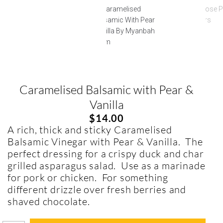
Caramelised Balsamic with Pear &
Vanilla
$
14.00
A rich, thick and sticky Caramelised
Balsamic Vinegar with Pear & Vanilla. The
perfect dressing for a crispy duck and char
grilled asparagus salad. Use as a marinade
for pork or chicken. For something
different drizzle over fresh berries and
shaved chocolate.
In stock