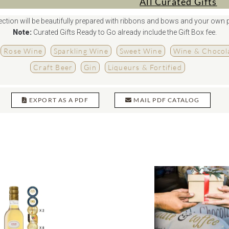
All Curated Gifts
ction will be beautifully prepared with ribbons and bows and your own 
Note:
Curated Gifts Ready to Go already include the Gift Box fee.
Rose Wine
Sparkling Wine
Sweet Wine
Wine & Chocola
Craft Beer
Gin
Liqueurs & Fortified
EXPORT AS A PDF
MAIL PDF CATALOG