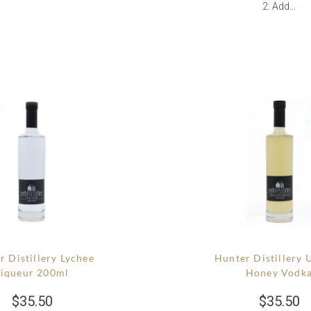
2: Add...
r Distillery Lychee
Hunter Distillery 
Liqueur 200ml
Honey Vodk
$
35.50
$
35.50