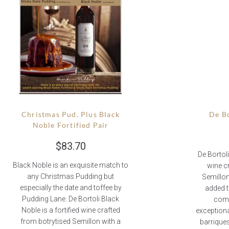
Christmas Pud. Plus Black
De Bo
Noble Fortified Pair
$
83.70
De Bortoli
Black Noble is an exquisite match to
wine c
any Christmas Pudding but
Semillon
especially the date and toffee by
added t
Pudding Lane. De Bortoli Black
comp
Noble is a fortified wine crafted
exceptiona
from botrytised Semillon with a
barriques