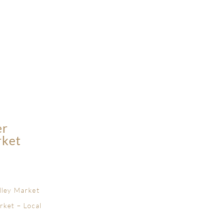
er
rket
lley Market
rket – Local