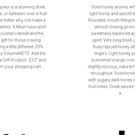
queur is a stunning drink,
Solid honey aroma, wi
e, or fantastic over a fruit
light honey and spiced fr
en better why not make a
Rounded, mouth-filling h
rtinis. A Must have spirit
almost cloying, pro
cocktail cabinet and the
sweetness balanced ag
 gift for those craving
spirit. Very long finish,
g a little different. 20%
fruity/spiced honey aft
by VolumeNOTE: Add the
lingers. Light honey y
a Gift Product - $12" and
burnished orange colou
m your shopping cart...
slightly viscous, natural
throughout. Solid hon
with sugary dark honey 
fruit notes. Great served 
a...