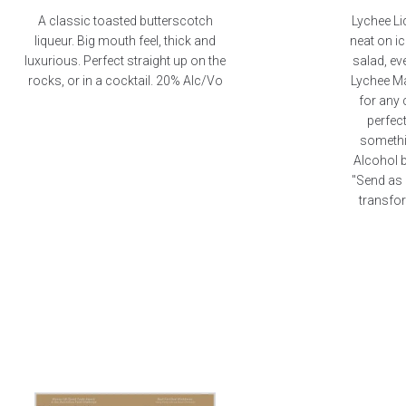
A classic toasted butterscotch
Lychee Li
liqueur. Big mouth feel, thick and
neat on ic
luxurious. Perfect straight up on the
salad, ev
rocks, or in a cocktail. 20% Alc/Vo
Lychee Ma
for any 
perfect
somethin
Alcohol 
"Send as 
transfor