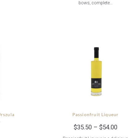
bows, complete...
Urszula
Passionfruit Liqueur
a
$
35.50
–
$
54.00