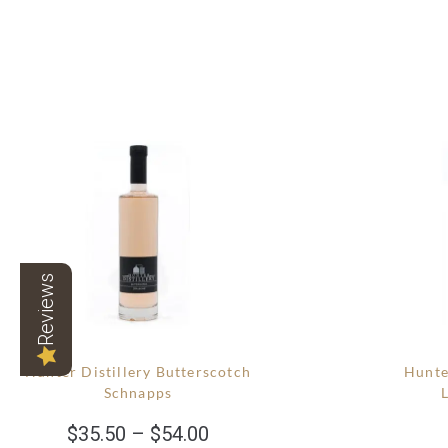
Reviews
Hunter Distillery Butterscotch
Hunte
Schnapps
$
35.50
–
$
54.00