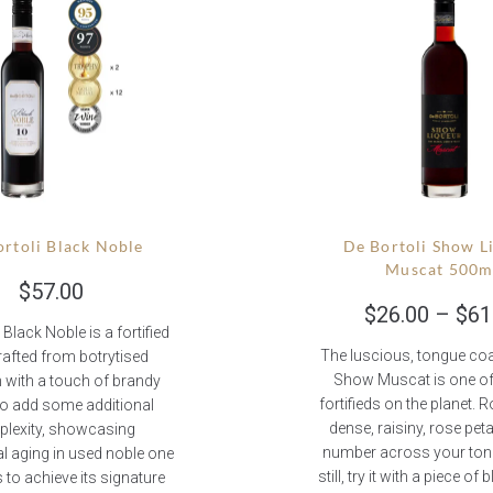
rtoli Black Noble
De Bortoli Show L
Muscat 500m
$
57.00
$
26.00
–
$
61
 Black Noble is a fortified
The luscious, tongue coa
rafted from botrytised
Show Muscat is one of
 with a touch of brandy
fortifieds on the planet. Ro
o add some additional
dense, raisiny, rose pet
lexity, showcasing
number across your tong
l aging in used noble one
still, try it with a piece of
 to achieve its signature