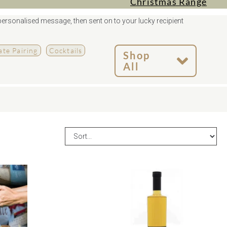
Christmas Range
personalised message, then sent on to your lucky recipient
te Pairing
Cocktails
Shop
All