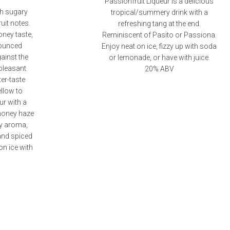
Passionfruit Liqueur is a delicious
th sugary
tropical/summery drink with a
uit notes.
refreshing tang at the end.
oney taste,
Reminiscent of Pasito or Passiona.
nounced
Enjoy neat on ice, fizzy up with soda
ainst the
or lemonade, or have with juice.
 pleasant
20% ABV
er-taste
ellow to
r with a
 honey haze
ey aroma,
and spiced
on ice with