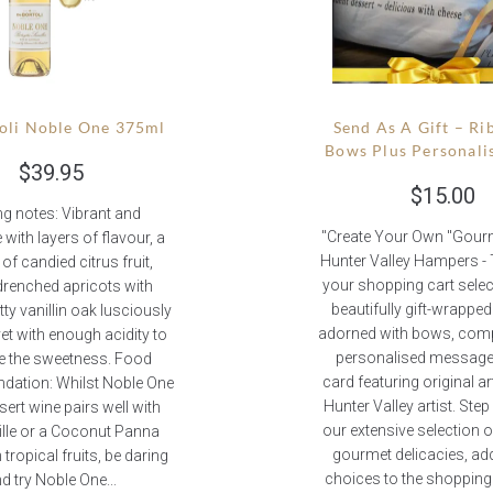
oli Noble One 375ml
Send As A Gift – Ri
Bows Plus Personali
$
39.95
$
15.00
ng notes: Vibrant and
"Create Your Own "Gourme
 with layers of flavour, a
Hunter Valley Hampers -
of candied citrus fruit,
your shopping cart selec
renched apricots with
beautifully gift-wrappe
ty vanillin oak lusciously
adorned with bows, comp
yet with enough acidity to
personalised message 
e the sweetness. Food
card featuring original a
ation: Whilst Noble One
Hunter Valley artist. Ste
sert wine pairs well with
our extensive selection 
uille or a Coconut Panna
gourmet delicacies, ad
 tropical fruits, be daring
choices to the shopping 
d try Noble One...