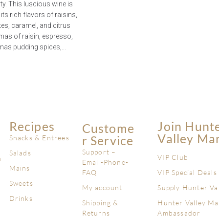
y. This luscious wine is
ts rich flavors of raisins,
tes, caramel, and citrus
mas of raisin, espresso,
mas pudding spices,...
Recipes
Join Hunt
Custome
Valley Ma
R Service
Snacks & Entrees
Support –
Salads
VIP Club
n
Email-Phone-
Mains
FAQ
VIP Special Deals
Sweets
My account
Supply Hunter Va
Drinks
Shipping &
Hunter Valley Ma
Returns
Ambassador