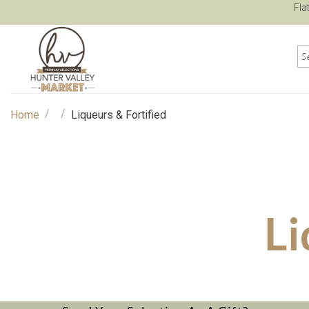
Fla
/
/
Home
Liqueurs & Fortified
Li