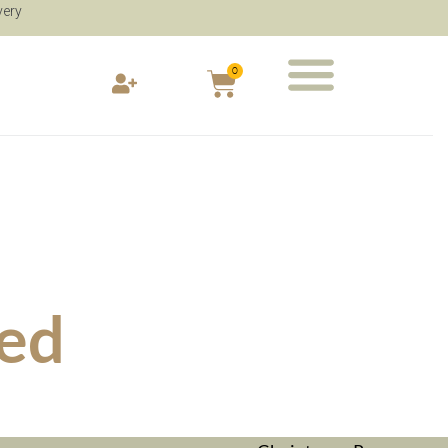
very
0
ied