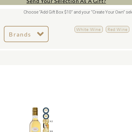
Send Your Selection As A Gift?
Choose “Add Gift Box $10” and your “Create Your Own” sele
White Wine
Red Wine
Brands