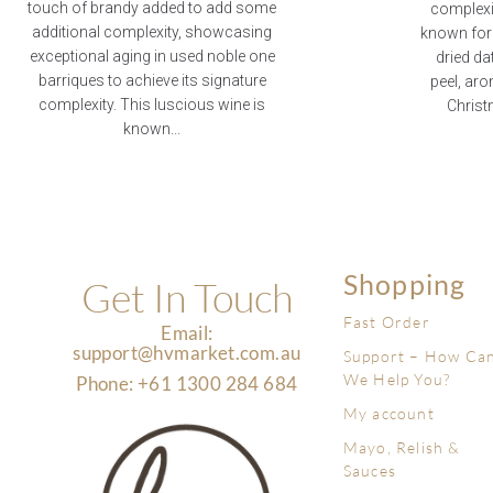
touch of brandy added to add some
complexit
additional complexity, showcasing
known for i
exceptional aging in used noble one
dried da
barriques to achieve its signature
peel, aro
complexity. This luscious wine is
Christ
known...
Shopping
Get In Touch
Fast Order
Email:
support@hvmarket.com.au
Support – How Ca
We Help You?
Phone: +61 1300 284 684
My account
Mayo, Relish &
Sauces