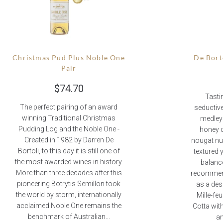
Christmas Pud Plus Noble One
De Bort
Pair
$
74.70
Tasti
The perfect pairing of an award
seductive
winning Traditional Christmas
medley 
Pudding Log and the Noble One -
honey d
Created in 1982 by Darren De
nougat nut
Bortoli, to this day it is still one of
textured 
the most awarded wines in history.
balanc
More than three decades after this
recommend
pioneering Botrytis Semillon took
as a des
the world by storm, internationally
Mille-fe
acclaimed Noble One remains the
Cotta with
benchmark of Australian...
an