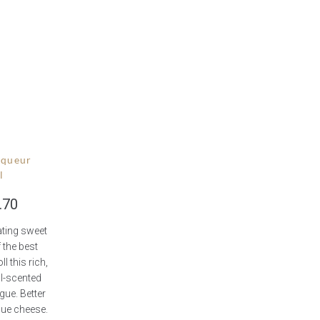
iqueur
l
.70
ting sweet
 the best
ll this rich,
al-scented
ue. Better
 blue cheese.