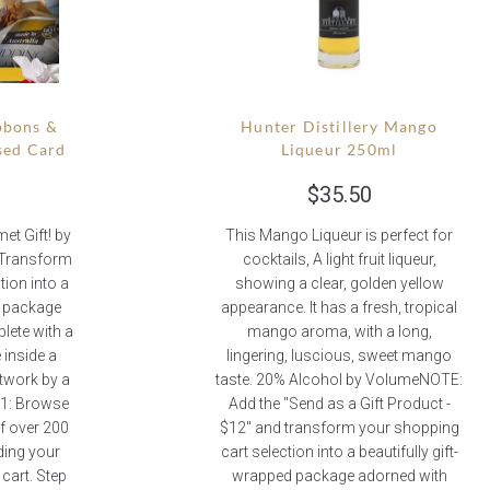
bbons &
Hunter Distillery Mango
sed Card
Liqueur 250ml
$
35.50
t Gift! by
This Mango Liqueur is perfect for
 Transform
cocktails, A light fruit liqueur,
tion into a
showing a clear, golden yellow
d package
appearance. It has a fresh, tropical
lete with a
mango aroma, with a long,
inside a
lingering, luscious, sweet mango
rtwork by a
taste. 20% Alcohol by VolumeNOTE:
p 1: Browse
Add the "Send as a Gift Product -
of over 200
$12" and transform your shopping
ding your
cart selection into a beautifully gift-
cart. Step
wrapped package adorned with