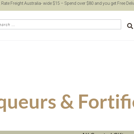
t Rate Freight Australia- wide $15 – Spend over $80 and you get Free Deli
queurs & Fortif