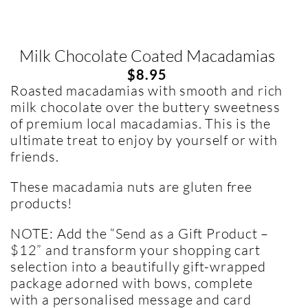
Milk Chocolate Coated Macadamias
$
8.95
Roasted macadamias with smooth and rich
milk chocolate over the buttery sweetness
of premium local macadamias. This is the
ultimate treat to enjoy by yourself or with
friends.
These macadamia nuts are gluten free
products!
NOTE: Add the “Send as a Gift Product –
$12” and transform your shopping cart
selection into a beautifully gift-wrapped
package adorned with bows, complete
with a personalised message and card