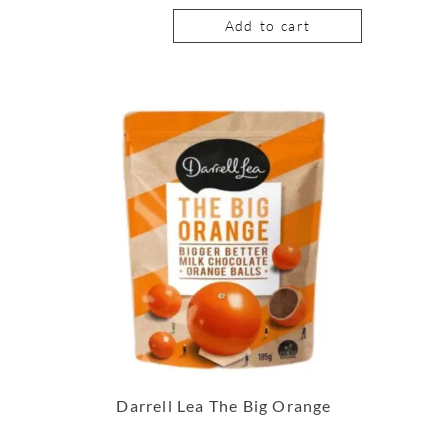
Add to cart
Darrell Lea The Big Orange