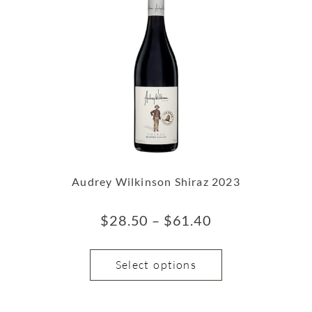
Audrey Wilkinson Shiraz 2023
$
28.50
–
$
61.40
Select options