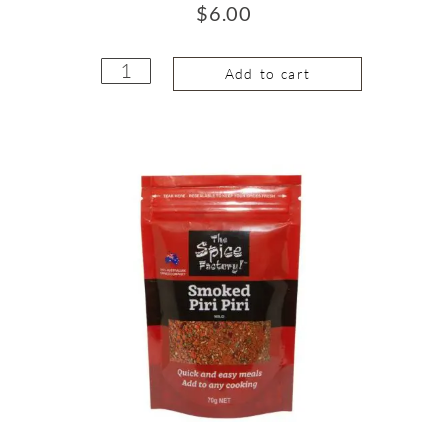
$
6.00
Add to cart