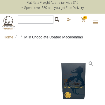
Flat Rate Freight Australia- wide $15
– Spend over $80 and you get Free Delivery
0
/
/
Home
Milk Chocolate Coated Macadamias