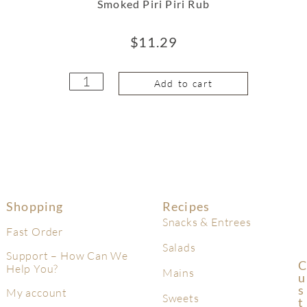
Smoked Piri Piri Rub
$
11.29
Add to cart
Shopping
Recipes
Snacks & Entrees
Fast Order
Salads
Support – How Can We
C
Help You?
Mains
U
S
My account
Sweets
T