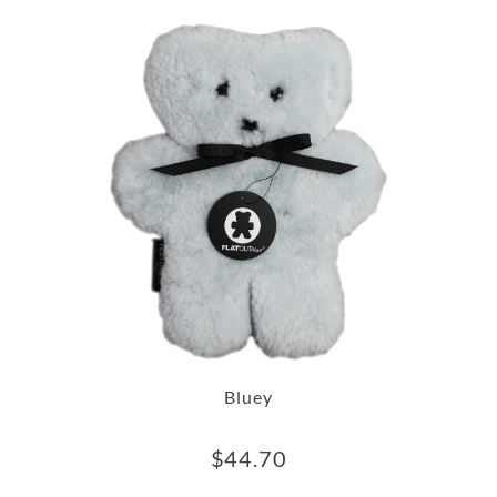
Bluey
$
44.70