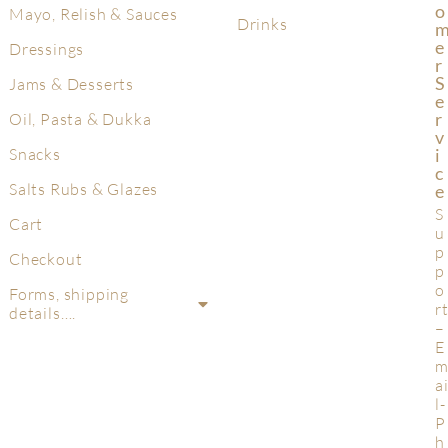
O
Mayo, Relish & Sauces
Drinks
E
Dressings
R
S
Jams & Desserts
E
R
Oil, Pasta & Dukka
V
Snacks
I
C
Salts Rubs & Glazes
E
S
Cart
u
p
Checkout
p
o
Forms, shipping
r
details….
–
E
a
l-
P
h