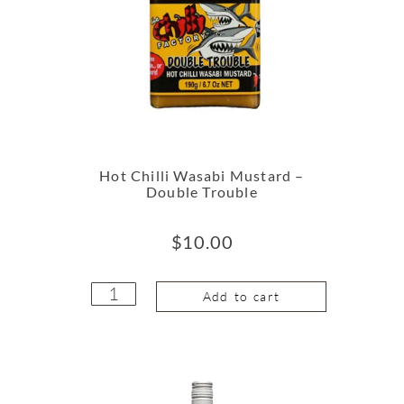
Hot Chilli Wasabi Mustard –
Double Trouble
$
10.00
Add to cart