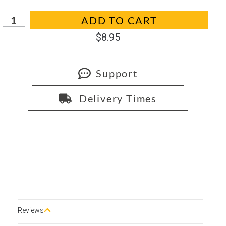
In stock
ADD TO CART
$
8.95
Support
Delivery Times
Reviews