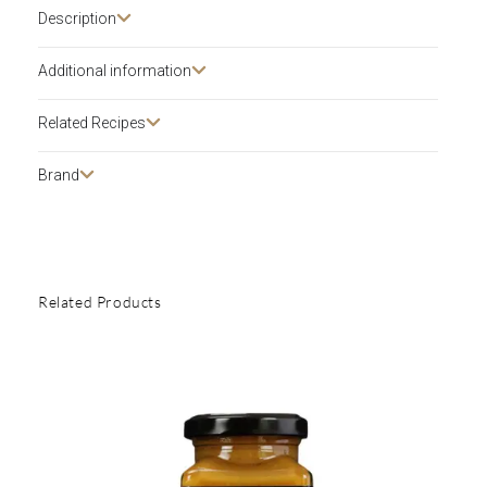
Description​
Additional information
Related Recipes
Brand
Related Products