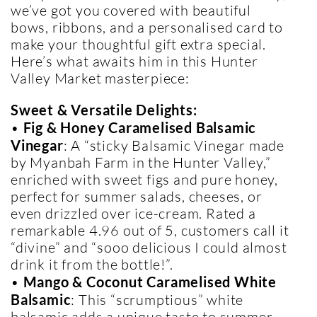
we’ve got you covered with beautiful
bows, ribbons, and a personalised card to
make your thoughtful gift extra special.
Here’s what awaits him in this Hunter
Valley Market masterpiece:
Sweet & Versatile Delights:
•
Fig & Honey Caramelised Balsamic
Vinegar
: A “sticky Balsamic Vinegar made
by Myanbah Farm in the Hunter Valley,”
enriched with sweet figs and pure honey,
perfect for summer salads, cheeses, or
even drizzled over ice-cream. Rated a
remarkable 4.96 out of 5, customers call it
“divine” and “sooo delicious I could almost
drink it from the bottle!”.
•
Mango & Coconut Caramelised White
Balsamic
: This “scrumptious” white
balsamic adds a unique taste to summer