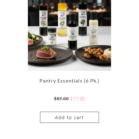
Pantry Essentials (6 Pk.)
$
87.00
$
77.00
Add to cart