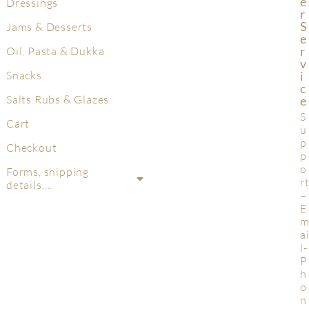
E
Dressings
R
S
Jams & Desserts
E
R
Oil, Pasta & Dukka
V
Snacks
I
C
Salts Rubs & Glazes
E
S
Cart
u
p
Checkout
p
o
Forms, shipping
r
details….
–
E
a
l-
P
h
o
n