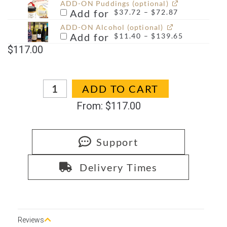
ADD-ON Puddings (optional)
Add for
$
37.72
–
$
72.87
ADD-ON Alcohol (optional)
Add for
$
11.40
–
$
139.65
$
117.00
In stock
ADD TO CART
From:
$
117.00
Support
Delivery Times
Reviews