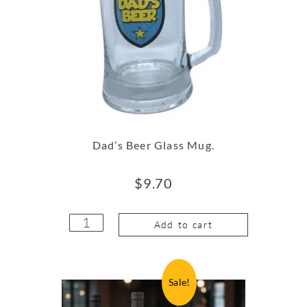
Dad’s Beer Glass Mug.
$
9.70
Add to cart
Sale!