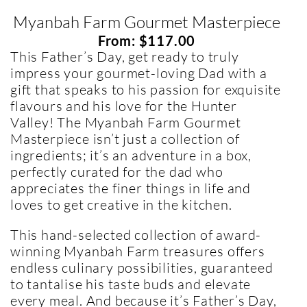
Myanbah Farm Gourmet Masterpiece
From:
$
117.00
This Father’s Day, get ready to truly
impress your gourmet-loving Dad with a
gift that speaks to his passion for exquisite
flavours and his love for the Hunter
Valley! The Myanbah Farm Gourmet
Masterpiece isn’t just a collection of
ingredients; it’s an adventure in a box,
perfectly curated for the dad who
appreciates the finer things in life and
loves to get creative in the kitchen.
This hand-selected collection of award-
winning Myanbah Farm treasures offers
endless culinary possibilities, guaranteed
to tantalise his taste buds and elevate
every meal. And because it’s Father’s Day,