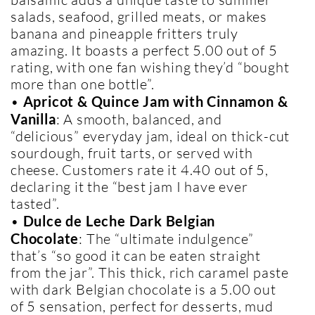
salads, seafood, grilled meats, or makes
banana and pineapple fritters truly
amazing. It boasts a perfect 5.00 out of 5
rating, with one fan wishing they’d “bought
more than one bottle”.
•
Apricot & Quince Jam with Cinnamon &
Vanilla
: A smooth, balanced, and
“delicious” everyday jam, ideal on thick-cut
sourdough, fruit tarts, or served with
cheese. Customers rate it 4.40 out of 5,
declaring it the “best jam I have ever
tasted”.
•
Dulce de Leche Dark Belgian
Chocolate
: The “ultimate indulgence”
that’s “so good it can be eaten straight
from the jar”. This thick, rich caramel paste
with dark Belgian chocolate is a 5.00 out
of 5 sensation, perfect for desserts, mud