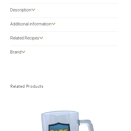
Description​
Additional information
Related Recipes
Brand
Related Products