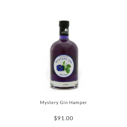
Mystery Gin Hamper
$
91.00