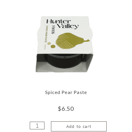
Spiced Pear Paste
$
6.50
Add to cart