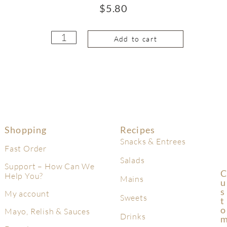
$
5.80
Add to cart
Shopping
Recipes
Snacks & Entrees
Fast Order
Salads
Support – How Can We
C
Help You?
Mains
U
S
My account
Sweets
T
O
Mayo, Relish & Sauces
Drinks