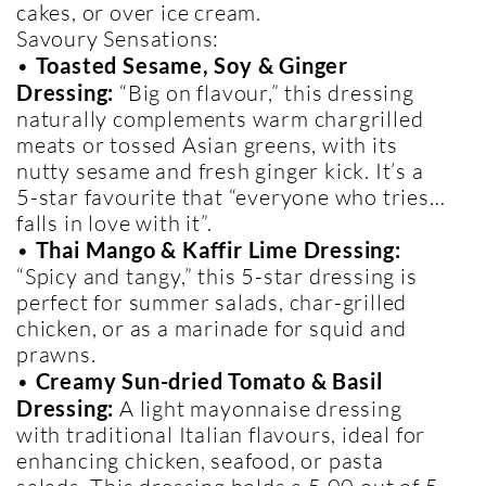
cakes, or over ice cream.
Savoury Sensations:
•
Toasted Sesame, Soy & Ginger
Dressing:
“Big on flavour,” this dressing
naturally complements warm chargrilled
meats or tossed Asian greens, with its
nutty sesame and fresh ginger kick. It’s a
5-star favourite that “everyone who tries…
falls in love with it”.
•
Thai Mango & Kaffir Lime Dressing:
“Spicy and tangy,” this 5-star dressing is
perfect for summer salads, char-grilled
chicken, or as a marinade for squid and
prawns.
•
Creamy Sun-dried Tomato & Basil
Dressing:
A light mayonnaise dressing
with traditional Italian flavours, ideal for
enhancing chicken, seafood, or pasta