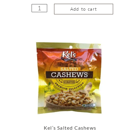
Add to cart
Kel’s Salted Cashews