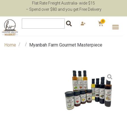
Flat Rate Freight Australia- wide $15
– Spend over $80 and you get Free Delivery
0
/
/
Home
Myanbah Farm Gourmet Masterpiece