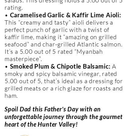
salads. This dressing holds a 5.00 out of 5
rating.
•
Caramelised Garlic & Kaffir Lime Aioli:
This “creamy and tasty” aioli delivers a
perfect punch of garlic with a twist of
kaffir lime, making it “amazing on grilled
seafood” and char-grilled Atlantic salmon.
It’s a 5.00 out of 5 rated “Myanbah
masterpiece”.
•
Smoked Plum & Chipotle Balsamic:
A
smoky and spicy balsamic vinegar, rated
5.00 out of 5, that’s ideal as a dressing for
grilled meats or a rich glaze for roasts and
ham.
Spoil Dad this Father’s Day with an
unforgettable journey through the gourmet
heart of the Hunter Valley!