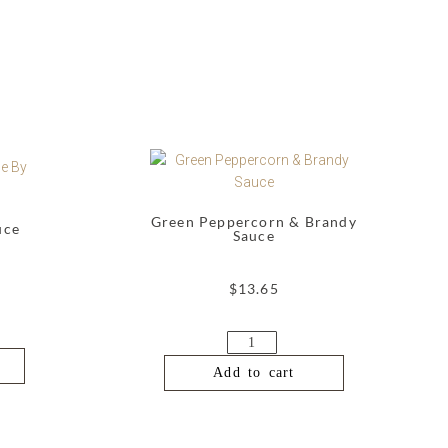
Green Peppercorn & Brandy
uce
Sauce
$
13.65
Add to cart