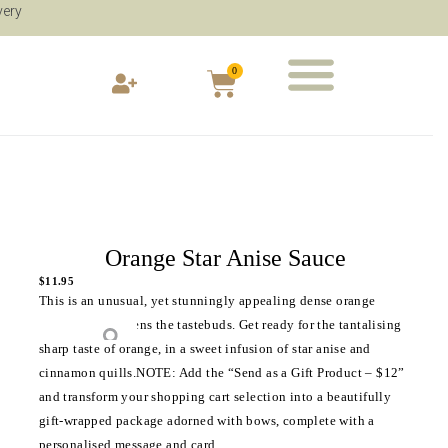
very
0
Orange Star Anise Sauce
$
11.95
This is an unusual, yet stunningly appealing dense orange
sauce, that awakens the tastebuds. Get ready for the tantalising
sharp taste of orange, in a sweet infusion of star anise and
cinnamon quills.NOTE: Add the “Send as a Gift Product – $12”
and transform your shopping cart selection into a beautifully
gift-wrapped package adorned with bows, complete with a
personalised message and card