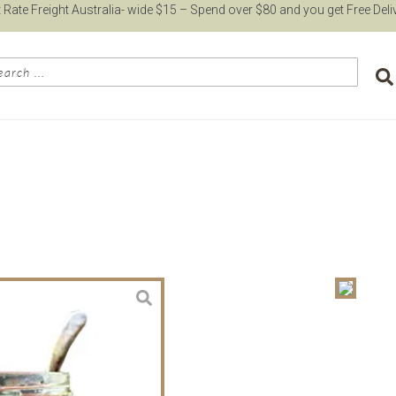
t Rate Freight Australia- wide $15 – Spend over $80 and you get Free Deli