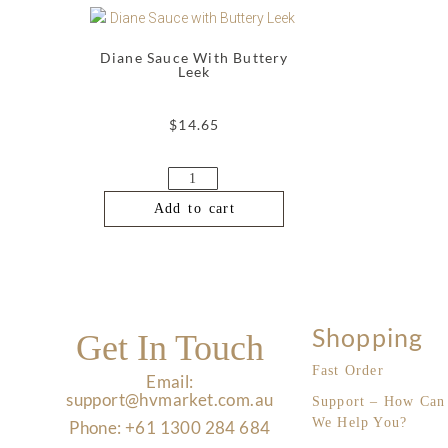
Diane Sauce With Buttery
Leek
$
14.65
Add to cart
Shopping
Get In Touch
Fast Order
Email:
support@hvmarket.com.au
Support – How Can
We Help You?
Phone: +61 1300 284 684