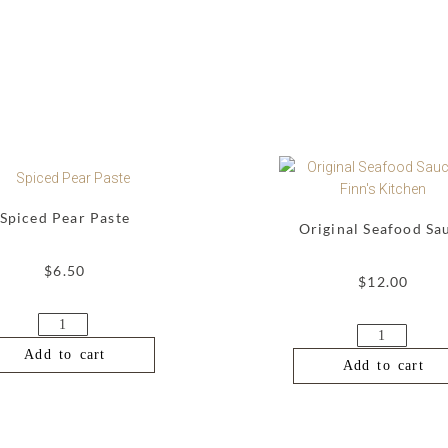
Spiced Pear Paste
Original Seafood Sa
$
6.50
$
12.00
Add to cart
Add to cart