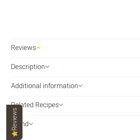
Reviews
Description​
Additional information
Related Recipes
Reviews
Brand