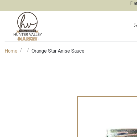
Fla
/
/
Home
Orange Star Anise Sauce