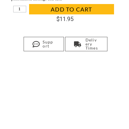
In stock
ADD TO CART
$
11.95
Deliv
Supp
ery
ort
Times