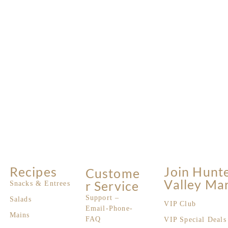
Recipes
Join Hunt
Custome
Valley Ma
R Service
Snacks & Entrees
Support –
Salads
VIP Club
Email-Phone-
Mains
FAQ
VIP Special Deals