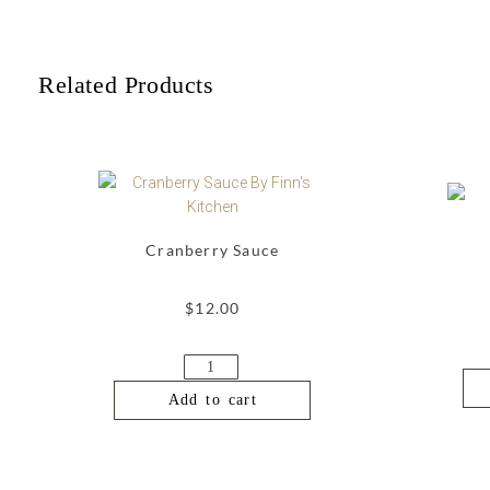
Related Products
Cranberry Sauce
$
12.00
Add to cart