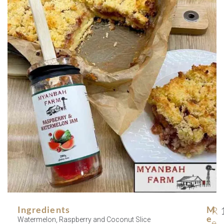
Ingredients
M
R
E
Watermelon, Raspberry and Coconut Slice
e