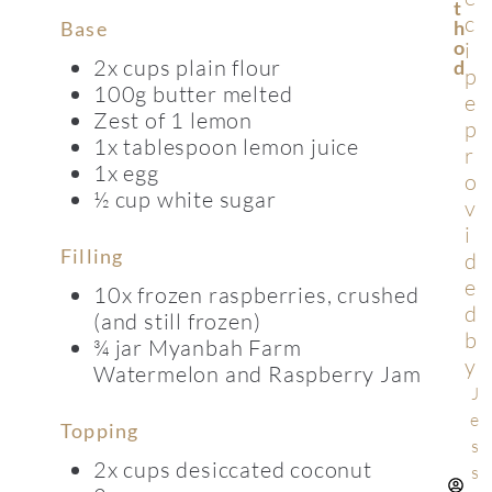
T
c
H
Base
O
i
2x cups plain flour
D
p
100g butter melted
e
Zest of 1 lemon
p
1x tablespoon lemon juice
r
1x egg
o
½ cup white sugar
v
i
Filling
d
e
10x frozen raspberries, crushed
d
(and still frozen)
b
¾ jar Myanbah Farm
y
Watermelon and Raspberry Jam
J
e
Topping
s
2x cups desiccated coconut
s