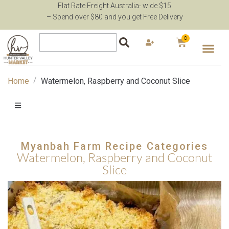
Flat Rate Freight Australia- wide $15
– Spend over $80 and you get Free Delivery
0
/
Home
Watermelon, Raspberry and Coconut Slice
Myanbah Farm Recipe Categories
Watermelon, Raspberry and Coconut
Slice