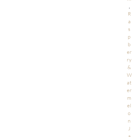
,
R
a
s
p
b
er
ry
&
W
at
er
m
el
o
n
J
a