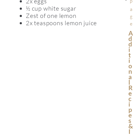
2x eggs
P
½ cup white sugar
a
Zest of one lemon
g
2x teaspoons lemon juice
e
A
D
D
I
T
I
O
N
A
L
R
E
C
I
P
E
S
&
I