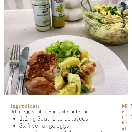
R
Ingredients
M
E
Deluxe Egg & Potato Honey Mustard Salad
e
T
1.2 kg Spud Lite potatoes
c
H
3x free range eggs
i
O