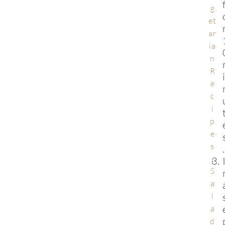
g
et
ar
ia
n
R
e
c
i
p
e
s
.
,
S
a
l
a
d