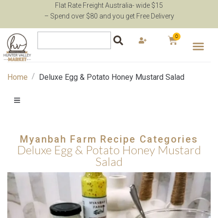
Flat Rate Freight Australia- wide $15
– Spend over $80 and you get Free Delivery
0
Mothers Day
Pantry
Brands
Fast Order
Recipes
Support
/
Home
Deluxe Egg & Potato Honey Mustard Salad
Myanbah Farm Recipe Categories
Deluxe Egg & Potato Honey Mustard
Salad