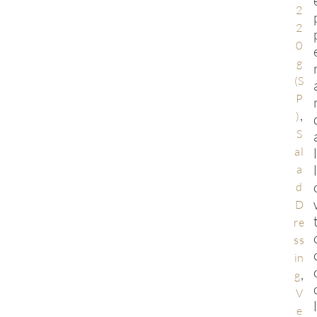
2
2
0
g
(S
P
,
)
S
al
a
d
D
re
ss
in
,
g
V
e