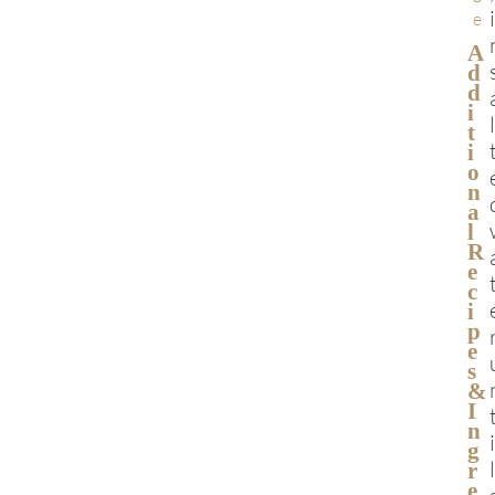
e
A
D
D
I
T
I
O
N
A
L
R
E
C
I
P
E
S
&
I
N
G
R
E