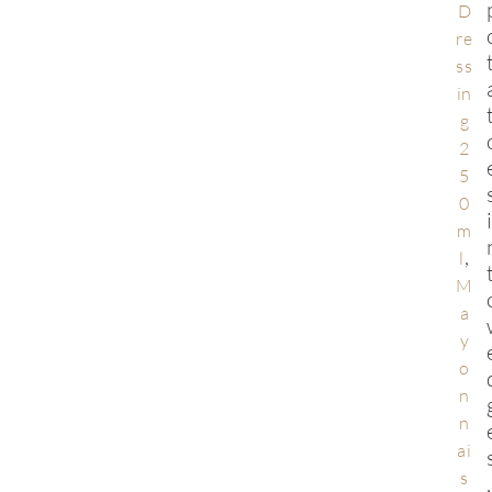
D
re
ss
in
g
2
5
0
m
,
l
M
a
y
o
n
n
ai
s
,