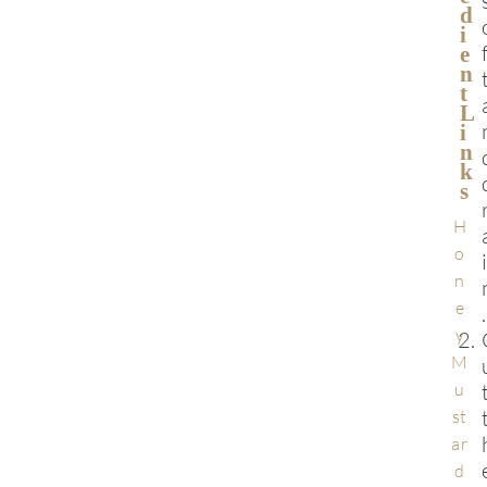
D
I
E
N
T
L
I
N
K
S
H
o
n
e
.
y
M
u
st
ar
d