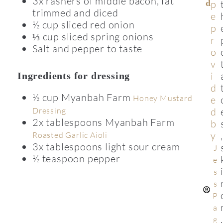
3x rashers of middle bacon, fat
D
p
trimmed and diced
e
½ cup sliced red onion
p
⅓ cup sliced spring onions
r
Salt and pepper to taste
o
v
i
Ingredients for dressing
d
½ cup Myanbah Farm
Honey Mustard
e
Dressing
d
2x tablespoons Myanbah Farm
b
y
,
Roasted Garlic Aioli
3x tablespoons light sour cream
J
½ teaspoon pepper
e
s
s
P
a
,
g