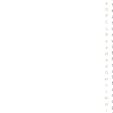
e
(S
P
C
,
)
R
o
a
st
e
d
G
ar
li
c
Ai
ol
i