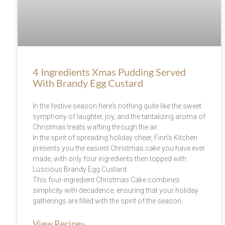
4 Ingredients Xmas Pudding Served
With Brandy Egg Custard
In the festive season here’s nothing quite like the sweet
symphony of laughter, joy, and the tantalizing aroma of
Christmas treats wafting through the air.
In the spirit of spreading holiday cheer, Finn’s Kitchen
presents you the easiest Christmas cake you have ever
made, with only four ingredients then topped with
Luscious Brandy Egg Custard.
This four-ingredient Christmas Cake combines
simplicity with decadence, ensuring that your holiday
gatherings are filled with the spirit of the season.
View Recipe»