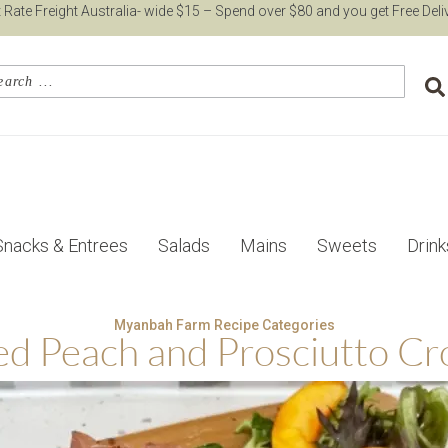
t Rate Freight Australia- wide $15 – Spend over $80 and you get Free Deli
Snacks & Entrees
Salads
Mains
Sweets
Drink
Myanbah Farm Recipe Categories
led Peach and Prosciutto Cro