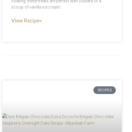
coating, these treats are perfect with custard or a
scoop of vanilla ice cream.
View Recipe»
RECIPES