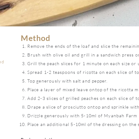
Method
Remove the ends of the loaf and slice the remaining
Brush with olive oil and grill in a sandwich press or
ed
Grill the peach slices for 1 minute on each size or 
Spread 1-2 teaspoons of ricotta on each slice of to
Top generously with salt and pepper.
Place a layer of mixed leave ontop of the ricotta m
Add 2-3 slices of grilled peaches on each slice of t
Drape a slice of prosciutto ontop and sprinkle wit
Drizzle generously with 5-10ml of Myanbah Farm
Place an additional 5-10ml of the dressing on the 