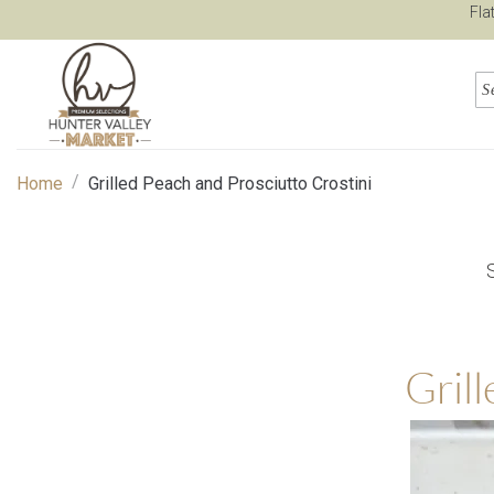
Fla
/
Home
Grilled Peach and Prosciutto Crostini
Gril