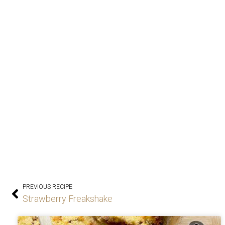
PREVIOUS RECIPE
Strawberry Freakshake