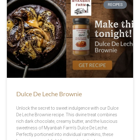
RECIPES
Dulce De Leche Brownie
Unlock the secret to sweet indulgence with our Dulce
De Leche Brownie recipe. This divine treat combines
rich dark chocolate, creamy butter, and the luscious
sweetness of Myanbah Farm’s Dulce De Leche.
Perfectly portioned into individual ramekins, these