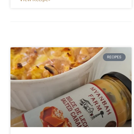
RECIPES