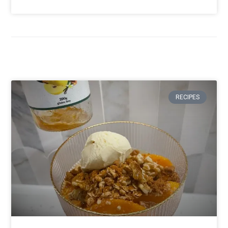
RECIPES