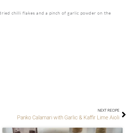
ried chilli flakes and a pinch of garlic powder on the
NEXT RECIPE
Panko Calamari with Garlic & Kaffir Lime Aioli