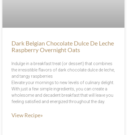
Dark Belgian Chocolate Dulce De Leche
Raspberry Overnight Oats
Indulge in a breakfast treat (or dessert) that combines
the irresistible flavors of dark chocolate dulce de leche,
and tangy raspberries
Elevate your mornings to new levels of culinary delight.
With just a few simple ingredients, you can create a
wholesome and decadent breakfast that will leave you
feeling satisfied and energized throughout the day.
View Recipe»