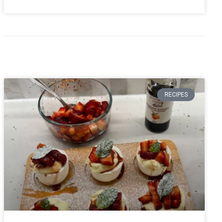
RECIPES