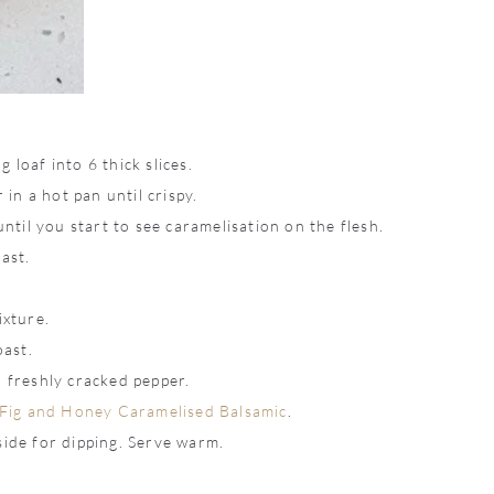
 loaf into 6 thick slices.
 in a hot pan until crispy.
until you start to see caramelisation on the flesh.
ast.
ixture.
oast.
h freshly cracked pepper.
Fig and Honey Caramelised Balsamic
.
side for dipping. Serve warm.