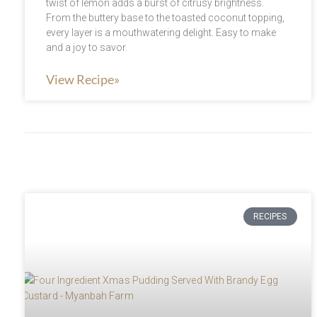
twist of lemon adds a burst of citrusy brightness.
From the buttery base to the toasted coconut topping,
every layer is a mouthwatering delight. Easy to make
and a joy to savor.
View Recipe»
RECIPES