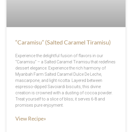
“Caramisu” (Salted Caramel Tiramisu)
Experience the delightful fusion of flavors in our
“Caramisu” – a Salted Caramel Tiramisu that redefines
dessert elegance. Experience the rich harmony of
Myanbah Farm Salted Caramel Dulce De Leche,
mascarpone, and light ricotta. Layered between
espresso-dipped Savoiardi biscuits, this divine
creation is crowned with a dusting of cocoa powder.
Treat yourself to a slice of bliss; it serves 6-8 and
promises pure enjoyment.
View Recipe»