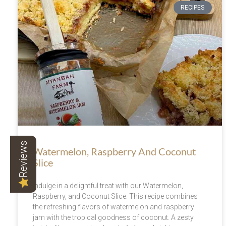
RECIPES
Reviews
Watermelon, Raspberry And Coconut
Slice
Indulge in a delightful treat with our Watermelon,
Raspberry, and Coconut Slice. This recipe combines
the refreshing flavors of watermelon and raspberry
jam with the tropical goodness of coconut. A zesty