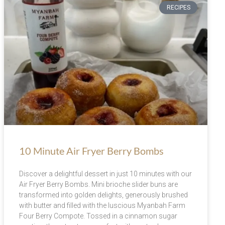
RECIPES
10 Minute Air Fryer Berry Bombs
Discover a delightful dessert in just 10 minutes with our
Air Fryer Berry Bombs. Mini brioche slider buns are
transformed into golden delights, generously brushed
with butter and filled with the luscious Myanbah Farm
Four Berry Compote. Tossed in a cinnamon sugar