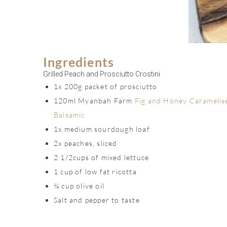
Ingredients
Grilled Peach and Prosciutto Crostini
1x 200g packet of prosciutto
120ml Myanbah Farm
Fig and Honey Caramelis
Balsamic
1x medium sourdough loaf
2x peaches, sliced
2 1/2cups of mixed lettuce
1 cup of low fat ricotta
¼ cup olive oil
Salt and pepper to taste