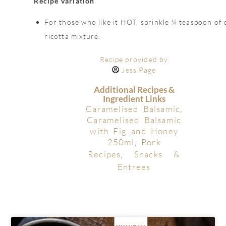
Recipe variation
For those who like it HOT, sprinkle ¼ teaspoon of d
ricotta mixture.
Recipe provided by
Jess Page
Additional Recipes &
Ingredient Links
Caramelised Balsamic
,
Caramelised Balsamic
with Fig and Honey
250ml
,
Pork
Recipes
,
Snacks &
Entrees