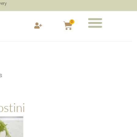
very
0
s
stini