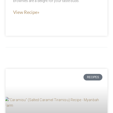
brownies are a delight for your taste buds.
View Recipe»
RECIPES