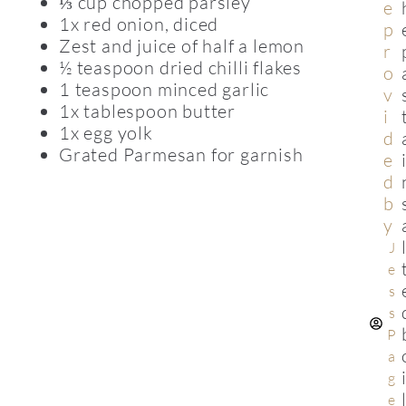
⅓ cup chopped parsley
e
1x red onion, diced
p
Zest and juice of half a lemon
r
½ teaspoon dried chilli flakes
o
1 teaspoon minced garlic
v
1x tablespoon butter
i
1x egg yolk
d
Grated Parmesan for garnish
e
d
b
y
J
e
s
s
P
a
g
e