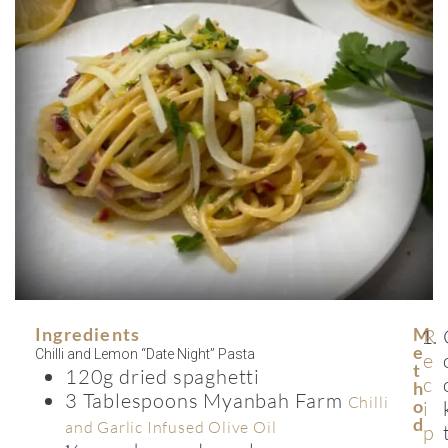
Ingredients
M
R
E
Chilli and Lemon “Date Night” Pasta
e
T
120g dried spaghetti
c
H
3 Tablespoons Myanbah Farm
Chilli
O
i
D
and Garlic Infused Olive Oil
p