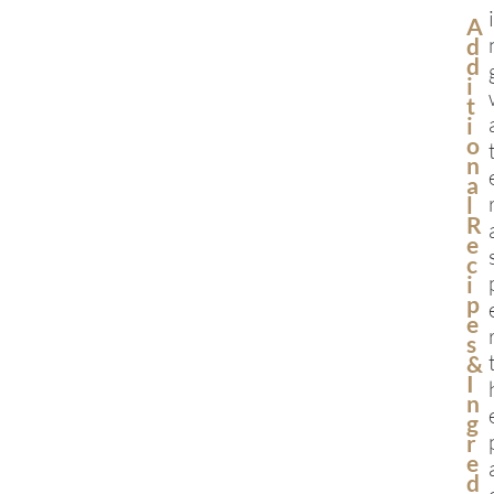
A
D
D
I
T
I
O
N
A
L
R
E
C
I
P
E
S
&
I
N
G
R
E
D