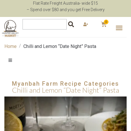
Flat Rate Freight Australia- wide $15
– Spend over $80 and you get Free Delivery
0
/
Home
Chilli and Lemon “Date Night” Pasta
Myanbah Farm Recipe Categories
Chilli and Lemon “Date Night” Pasta