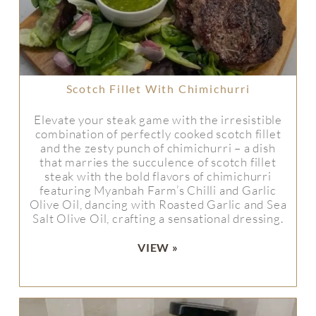
Scotch Fillet With Chimichurri
Elevate your steak game with the irresistible
combination of perfectly cooked scotch fillet
and the zesty punch of chimichurri – a dish
that marries the succulence of scotch fillet
steak with the bold flavors of chimichurri
featuring Myanbah Farm’s Chilli and Garlic
Olive Oil, dancing with Roasted Garlic and Sea
Salt Olive Oil, crafting a sensational dressing.
VIEW »