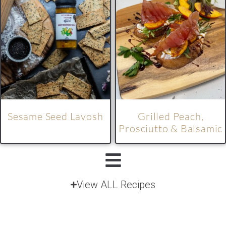
Sesame Seed Lavosh
Grilled Peach,
Prosciutto & Balsamic
View ALL Recipes