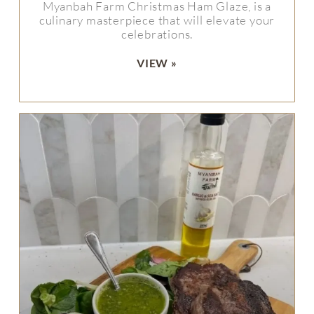
Myanbah Farm Christmas Ham Glaze, is a
culinary masterpiece that will elevate your
celebrations.
VIEW »