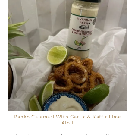
Panko Calamari With Garlic & Kaffir Lime
Aioli