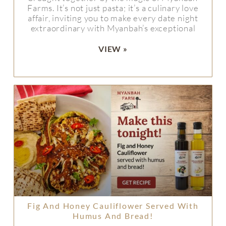
Farms. It’s not just pasta; it’s a culinary love
affair, inviting you to make every date night
extraordinary with Myanbah’s exceptional
VIEW »
Fig And Honey Cauliflower Served With
Humus And Bread!