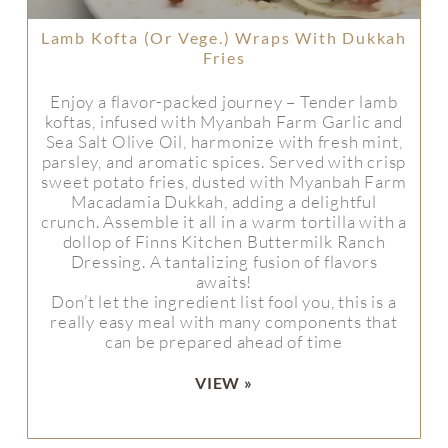
Lamb Kofta (or Vege.) Wraps With Dukkah
Fries
Enjoy a flavor-packed journey – Tender lamb
koftas, infused with Myanbah Farm Garlic and
Sea Salt Olive Oil, harmonize with fresh mint,
parsley, and aromatic spices. Served with crisp
sweet potato fries, dusted with Myanbah Farm
Macadamia Dukkah, adding a delightful
crunch. Assemble it all in a warm tortilla with a
dollop of Finns Kitchen Buttermilk Ranch
Dressing. A tantalizing fusion of flavors
awaits!
Don’t let the ingredient list fool you, this is a
really easy meal with many components that
can be prepared ahead of time
VIEW »