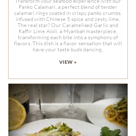
Transform your seafood experience with our
Panko Calamari, a perfect blend of tender
calamari rings coated in crispy panko crumbs,
infused with Chinese 5 spice and zesty lime.
The real star? Our Caramelised Garlic and
Kaffir Lime Aioli, a Myanbah masterpiece,
transforming each bite into a symphony of
flavors. This dish is a flavor sensation that will
have your taste buds dancing.
VIEW »