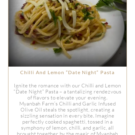
Chilli And Lemon “Date Night” Pasta
Ignite the romance with our Chilli and Lemon
“Date Night” Pasta – a tantalizing rendezvous
of flavors to elevate your evening.
Myanbah Farm’s Chilli and Garlic Infused
Olive Oil steals the spotlight, creating a
sizzling sensation in every bite. Imagine
perfectly cooked spaghetti, tossed in a
symphony of lemon, chilli, and garlic, all
brought together by the magic of Myanbah