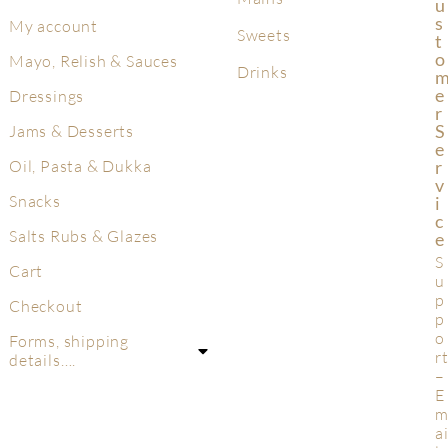
U
S
My account
Sweets
T
O
Mayo, Relish & Sauces
Drinks
E
Dressings
R
S
Jams & Desserts
E
R
Oil, Pasta & Dukka
V
Snacks
I
C
Salts Rubs & Glazes
E
S
Cart
u
p
Checkout
p
o
Forms, shipping
r
details….
–
E
a