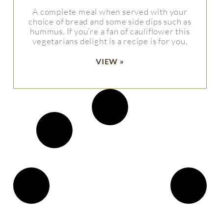
A complete meal when served with your
choice of bread and some side dips such as
hummus. If you’re a fan of cauliflower this
vegetarians delight is a recipe is for you.
VIEW »