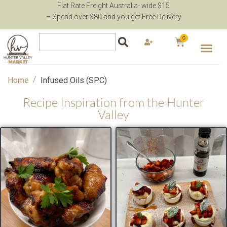
Flat Rate Freight Australia- wide $15
– Spend over $80 and you get Free Delivery
0
/
Home
Infused Oils (SPC)
Recipe Inspiration from the Hunter
Valley