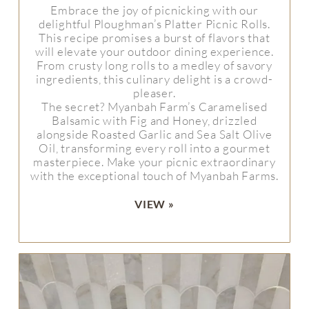
Embrace the joy of picnicking with our
delightful Ploughman’s Platter Picnic Rolls.
This recipe promises a burst of flavors that
will elevate your outdoor dining experience.
From crusty long rolls to a medley of savory
ingredients, this culinary delight is a crowd-
pleaser.
The secret? Myanbah Farm’s Caramelised
Balsamic with Fig and Honey, drizzled
alongside Roasted Garlic and Sea Salt Olive
Oil, transforming every roll into a gourmet
masterpiece. Make your picnic extraordinary
with the exceptional touch of Myanbah Farms.
VIEW »