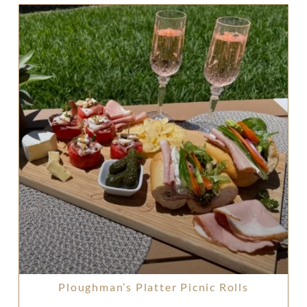
Ploughman’s Platter Picnic Rolls