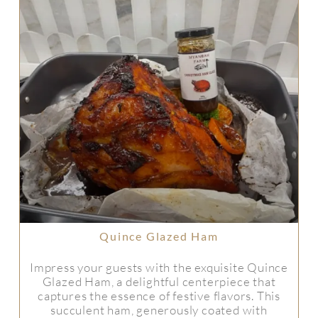
Quince Glazed Ham
Impress your guests with the exquisite Quince
Glazed Ham, a delightful centerpiece that
captures the essence of festive flavors. This
succulent ham, generously coated with