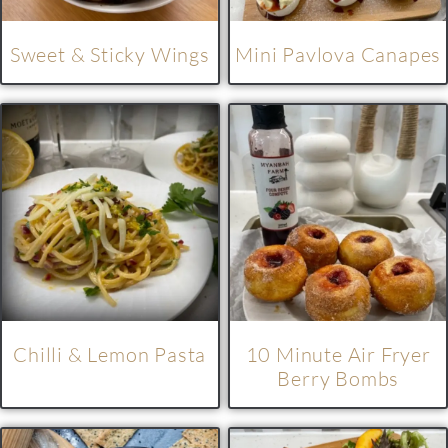
Sweet & Sticky Wings
Mini Pavlova Canapes
Chilli & Lemon Pasta
10 Minute Air Fryer
Berry Bombs